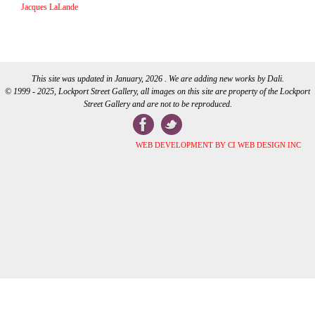
Jacques LaLande
This site was updated in January, 2026 . We are adding new works by Dali.
© 1999 - 2025, Lockport Street Gallery, all images on this site are property of the Lockport
Street Gallery and are not to be reproduced.
WEB DEVELOPMENT BY CI WEB DESIGN INC