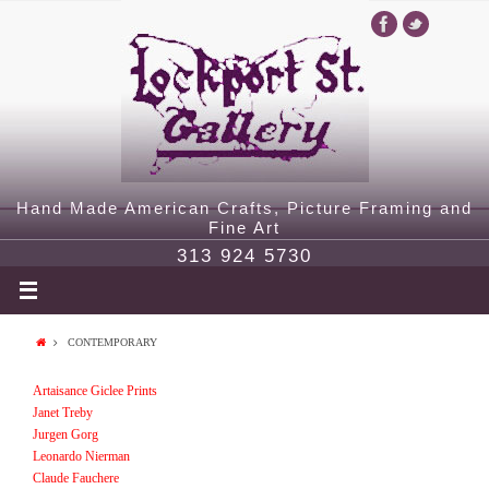
Hand Made American Crafts, Picture Framing and
Fine Art
313 924 5730
CONTEMPORARY
Artaisance Giclee Prints
Janet Treby
Jurgen Gorg
Leonardo Nierman
Claude Fauchere