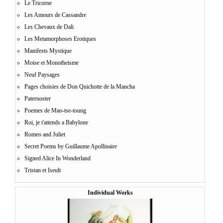
Le Tricorne
Les Amours de Cassandre
Les Chevaux de Dali
Les Metamorphoses Erotiques
Manifests Mystique
Moise et Monotheisme
Neuf Paysages
Pages choisies de Don Quichotte de la Mancha
Paternoster
Poemes de Mao-tse-toung
Roi, je t'attends a Babylone
Romeo and Juliet
Secret Poems by Guillaume Apollinaire
Signed Alice In Wonderland
Tristan et Iseult
Individual Works