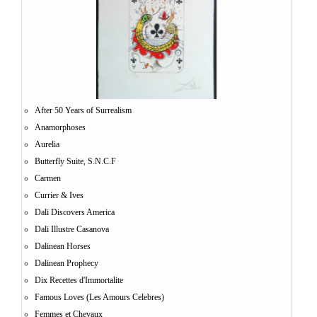
After 50 Years of Surrealism
Anamorphoses
Aurelia
Butterfly Suite, S.N.C.F
Carmen
Currier & Ives
Dali Discovers America
Dali Illustre Casanova
Dalinean Horses
Dalinean Prophecy
Dix Recettes d'Immortalite
Famous Loves (Les Amours Celebres)
Femmes et Chevaux