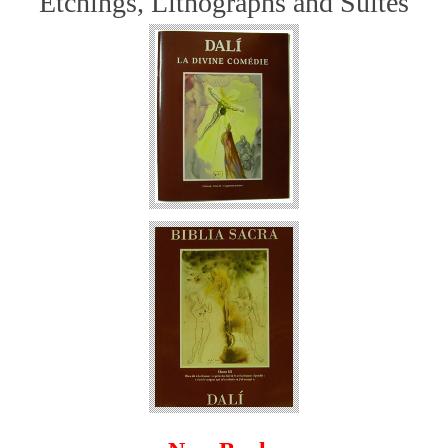
Etchings, Lithographs and Suites