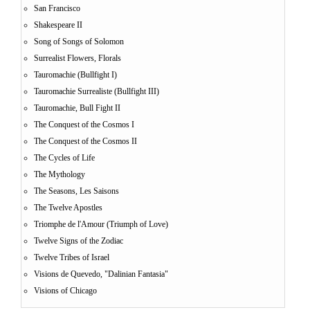
San Francisco
Shakespeare II
Song of Songs of Solomon
Surrealist Flowers, Florals
Tauromachie (Bullfight I)
Tauromachie Surrealiste (Bullfight III)
Tauromachie, Bull Fight II
The Conquest of the Cosmos I
The Conquest of the Cosmos II
The Cycles of Life
The Mythology
The Seasons, Les Saisons
The Twelve Apostles
Triomphe de l'Amour (Triumph of Love)
Twelve Signs of the Zodiac
Twelve Tribes of Israel
Visions de Quevedo, "Dalinian Fantasia"
Visions of Chicago