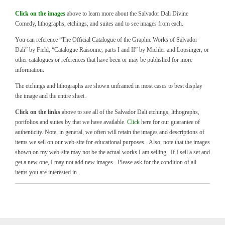
Click on the images
above to learn more about the Salvador Dali Divine
Comedy, lithographs, etchings, and suites and to see images from each.
You can reference “The Official Catalogue of the Graphic Works of Salvador
Dali” by Field, “Catalogue Raisonne, parts I and II” by Michler and Lopsinger, or
other catalogues or references that have been or may be published for more
information.
The etchings and lithographs are shown unframed in most cases to best display
the image and the entire sheet.
Click on the links
above to see all of the Salvador Dali etchings, lithographs,
portfolios and suites by that we have available.
Click
here for our guarantee of
authenticity. Note, in general, we often will retain the images and descriptions of
items we sell on our web-site for educational purposes. Also, note that the images
shown on my web-site may not be the actual works I am selling. If I sell a set and
get a new one, I may not add new images. Please ask for the condition of all
items you are interested in.