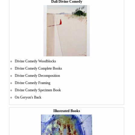
Dali Divine Comedy
Divine Comedy Woodblocks
Divine Comedy Complete Books
Divine Comedy Decomposition
Divine Comedy Framing
Divine Comedy Specimen Book
On Geryon's Back
Illustrated Books