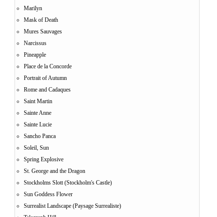
Marilyn
Mask of Death
Mures Sauvages
Narcissus
Pineapple
Place de la Concorde
Portrait of Autumn
Rome and Cadaques
Saint Martin
Sainte Anne
Sainte Lucie
Sancho Panca
Soleil, Sun
Spring Explosive
St. George and the Dragon
Stockholms Slott (Stockholm's Castle)
Sun Goddess Flower
Surrealist Landscape (Paysage Surrealiste)