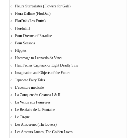
Fleurs Surrealistes (Flowers for Gala)
Flora Dalinae (FlorDali)
FlorDali (Les Fruits)
Flordali II
Four Dreams of Paradise
Four Seasons
Hippies
Hommage to Leonardo da Vinci
Huit Peches Capitaux or Eight Deadly Sins
Imagination and Objects of the Future
Japanese Fairy Tales
L'aventure medicale
La Conquete du Cosmos I & II
La Venus aux Fourrures
Le Bestiaire de La Fontaine
Le Cirque
Les Amoureux (The Lovers)
Les Amours Jaunes, The Golden Loves