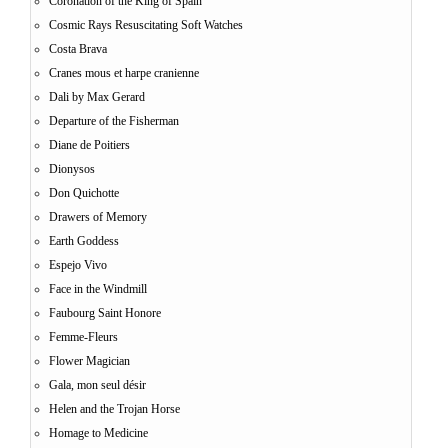
Coronation of the King of Spain
Cosmic Rays Resuscitating Soft Watches
Costa Brava
Cranes mous et harpe cranienne
Dali by Max Gerard
Departure of the Fisherman
Diane de Poitiers
Dionysos
Don Quichotte
Drawers of Memory
Earth Goddess
Espejo Vivo
Face in the Windmill
Faubourg Saint Honore
Femme-Fleurs
Flower Magician
Gala, mon seul désir
Helen and the Trojan Horse
Homage to Medicine