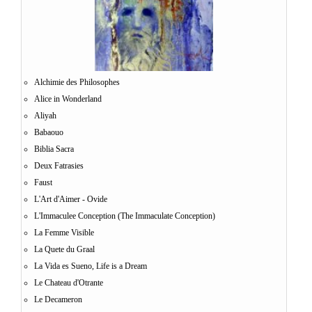
Alchimie des Philosophes
Alice in Wonderland
Aliyah
Babaouo
Biblia Sacra
Deux Fatrasies
Faust
L'Art d'Aimer - Ovide
L'Immaculee Conception (The Immaculate Conception)
La Femme Visible
La Quete du Graal
La Vida es Sueno, Life is a Dream
Le Chateau d'Otrante
Le Decameron