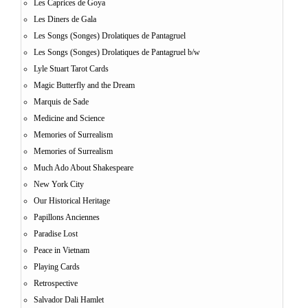
Les Caprices de Goya
Les Diners de Gala
Les Songs (Songes) Drolatiques de Pantagruel
Les Songs (Songes) Drolatiques de Pantagruel b/w
Lyle Stuart Tarot Cards
Magic Butterfly and the Dream
Marquis de Sade
Medicine and Science
Memories of Surrealism
Memories of Surrealism
Much Ado About Shakespeare
New York City
Our Historical Heritage
Papillons Anciennes
Paradise Lost
Peace in Vietnam
Playing Cards
Retrospective
Salvador Dali Hamlet