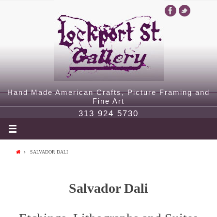
Hand Made American Crafts, Picture Framing and
Fine Art
313 924 5730
SALVADOR DALI
Salvador Dali