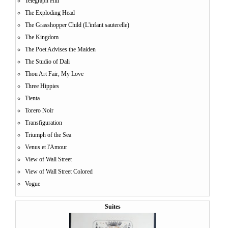
Telegraph Hill
The Exploding Head
The Grasshopper Child (L'infant sauterelle)
The Kingdom
The Poet Advises the Maiden
The Studio of Dali
Thou Art Fair, My Love
Three Hippies
Tienta
Torero Noir
Transfiguration
Triumph of the Sea
Venus et l'Amour
View of Wall Street
View of Wall Street Colored
Vogue
Suites