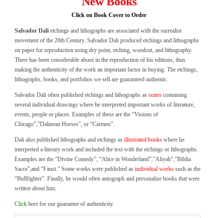
New Books
Click on Book Cover to Order
Salvador Dali
etchings and lithographs are associated with the surrealist
movement of the 20th Century. Salvador Dali produced etchings and lithographs
on paper for reproduction using dry point, etching, woodcut, and lithography.
There has been considerable abuse in the reproduction of his editions, thus
making the authenticity of the work an important factor in buying. The etchings,
lithographs, books, and portfolios we sell are guaranteed authentic.
Salvador Dali often published etchings and lithographs as
suites
containing
several individual drawings where he interpreted important works of literature,
events, people or places. Examples of these are the “Visions of
Chicago”,”Dalinean Horses”, or “Carmen”.
Dali also published lithographs and etchings as
illustrated books
where he
interpreted a literary work and included the text with the etchings or lithographs.
Examples are the “Divine Comedy”, “Alice in Wonderland”,”Aliyah”,”Biblia
Sacra”,and “Faust.” Some works were published as
individual works
such as the
“Bullfighter”. Finally, he would often autograph and personalize books that were
written about him.
Click
here for our guarantee of authenticity.