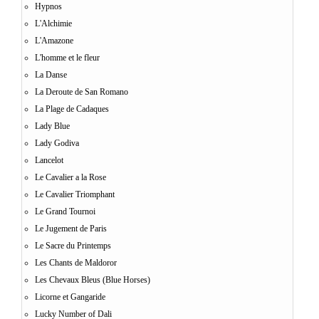
Hypnos
L'Alchimie
L'Amazone
L'homme et le fleur
La Danse
La Deroute de San Romano
La Plage de Cadaques
Lady Blue
Lady Godiva
Lancelot
Le Cavalier a la Rose
Le Cavalier Triomphant
Le Grand Tournoi
Le Jugement de Paris
Le Sacre du Printemps
Les Chants de Maldoror
Les Chevaux Bleus (Blue Horses)
Licorne et Gangaride
Lucky Number of Dali