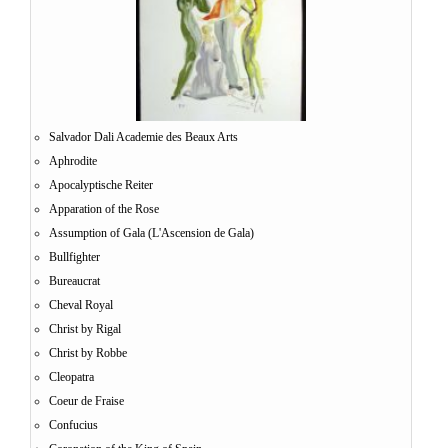
Salvador Dali Academie des Beaux Arts
Aphrodite
Apocalyptische Reiter
Apparation of the Rose
Assumption of Gala (L'Ascension de Gala)
Bullfighter
Bureaucrat
Cheval Royal
Christ by Rigal
Christ by Robbe
Cleopatra
Coeur de Fraise
Confucius