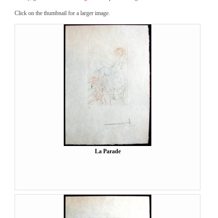
Click on the thumbnail for a larger image.
La Parade