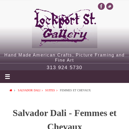
Hand Made American Crafts, Picture Framing and
Fine Art
313 924 5730
SALVADOR DALI
SUITES
FEMMES ET CHEVAUX
Salvador Dali - Femmes et
Chevaux