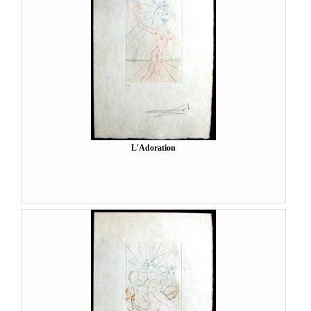
L'Adoration