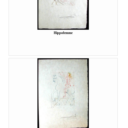
Hippofemme