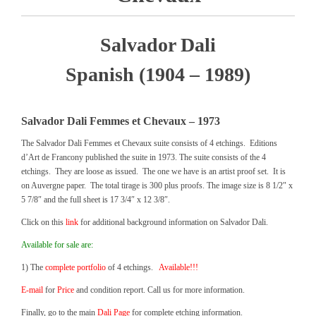
Salvador Dali
Spanish (1904 – 1989)
Salvador Dali Femmes et Chevaux – 1973
The Salvador Dali Femmes et Chevaux suite consists of 4 etchings. Editions
d’Art de Francony published the suite in 1973. The suite consists of the 4
etchings. They are loose as issued. The one we have is an artist proof set. It is
on Auvergne paper. The total tirage is 300 plus proofs. The image size is 8 1/2″ x
5 7/8″ and the full sheet is 17 3/4″ x 12 3/8″.
Click on this
link
for additional background information on Salvador Dali.
Available for sale are:
1) The
complete portfolio
of 4 etchings.
Available!!!
E-mail
for
Price
and condition report. Call us for more information.
Finally, go to the main
Dali Page
for complete etching information.