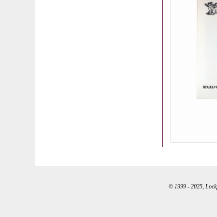
© 1999 - 2025, Lockpo