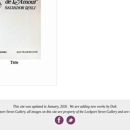
Title
This site was updated in January, 2026 . We are adding new works by Dali.
rt Street Gallery, all images on this site are property of the Lockport Street Gallery and are