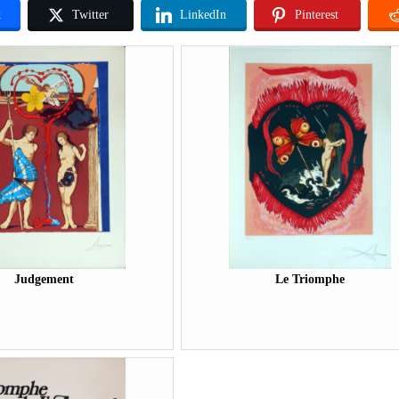
k
Twitter
LinkedIn
Pinterest
Judgement
Le Triomphe