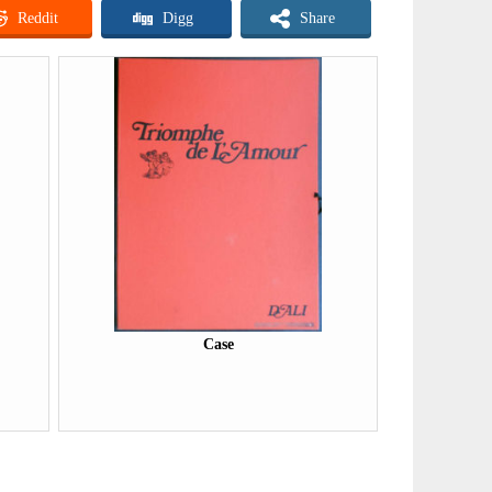
Reddit
Digg
Share
Case