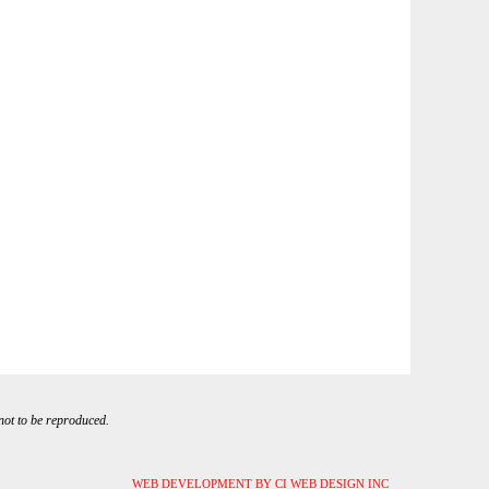
 not to be reproduced.
WEB DEVELOPMENT BY CI WEB DESIGN INC