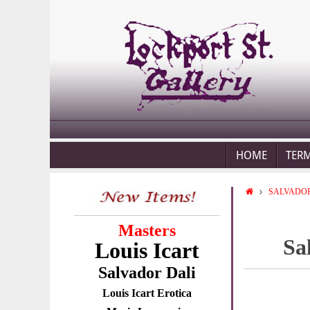
HOME
TER
SALVADOR
Masters
Sa
Louis Icart
Salvador Dali
Louis Icart Erotica