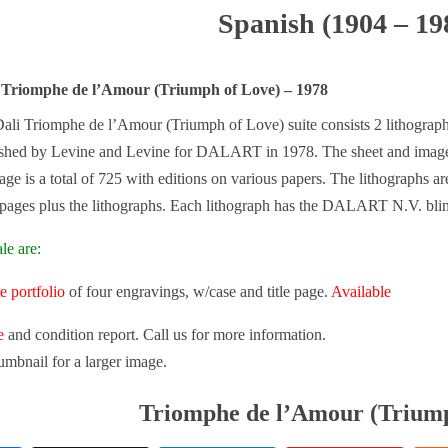
Spanish (1904 – 19
 Triomphe de l’Amour (Triumph of Love) – 1978
ali Triomphe de l’Amour (Triumph of Love) suite consists 2 lithogra
ished by Levine and Levine for DALART in 1978. The sheet and image si
age is a total of 725 with editions on various papers. The lithographs are
 pages plus the lithographs. Each lithograph has the DALART N.V. blin
le are:
e portfolio
of four engravings, w/case and title page.
Available
e
and condition report. Call us for more information.
umbnail for a larger image.
Triomphe de l’Amour (Triump