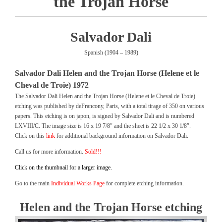
the Trojan Horse
Salvador Dali
Spanish (1904 – 1989)
Salvador Dali Helen and the Trojan Horse (Helene et le
Cheval de Troie) 1972
The Salvador Dali Helen and the Trojan Horse (Helene et le Cheval de Troie)
etching was published by deFrancony, Paris, with a total tirage of 350 on various
papers. This etching is on japon, is signed by Salvador Dali and is numbered
LXVIII/C. The image size is 16 x 19 7/8″ and the sheet is 22 1/2 x 30 1/8″.
Click on this
link
for additional background information on Salvador Dali.
Call us for more information.
Sold!!!
Click on the thumbnail for a larger image.
Go to the main
Individual Works Page
for complete etching information.
Helen and the Trojan Horse etching