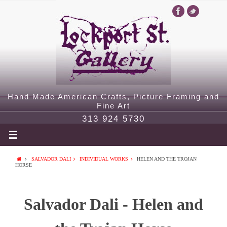
Hand Made American Crafts, Picture Framing and
Fine Art
313 924 5730
SALVADOR DALI
INDIVIDUAL WORKS
HELEN AND THE TROJAN
HORSE
Salvador Dali - Helen and