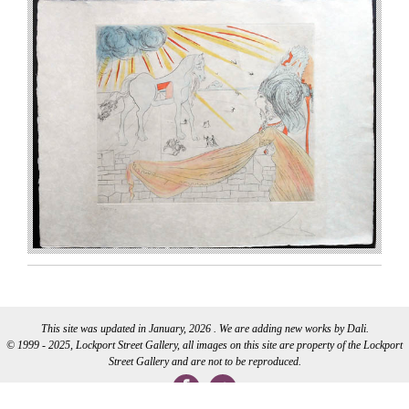
This site was updated in January, 2026 . We are adding new works by Dali.
© 1999 - 2025, Lockport Street Gallery, all images on this site are property of the Lockport
Street Gallery and are not to be reproduced.