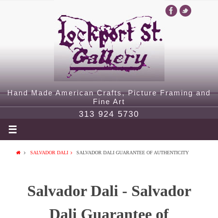
Hand Made American Crafts, Picture Framing and
Fine Art
313 924 5730
SALVADOR DALI
SALVADOR DALI GUARANTEE OF AUTHENTICITY
Salvador Dali - Salvador
Dali Guarantee of