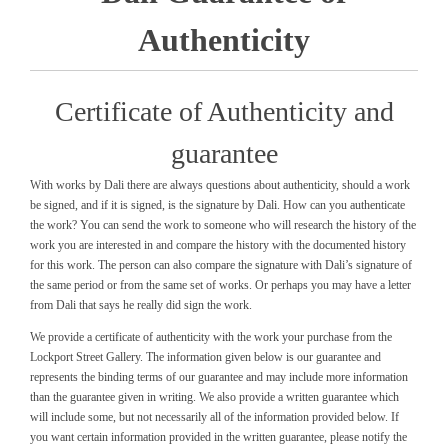
Authenticity
Certificate of Authenticity and
guarantee
With works by Dali there are always questions about authenticity, should a work
be signed, and if it is signed, is the signature by Dali. How can you authenticate
the work? You can send the work to someone who will research the history of the
work you are interested in and compare the history with the documented history
for this work. The person can also compare the signature with Dali’s signature of
the same period or from the same set of works. Or perhaps you may have a letter
from Dali that says he really did sign the work.
We provide a certificate of authenticity with the work your purchase from the
Lockport Street Gallery. The information given below is our guarantee and
represents the binding terms of our guarantee and may include more information
than the guarantee given in writing. We also provide a written guarantee which
will include some, but not necessarily all of the information provided below. If
you want certain information provided in the written guarantee, please notify the