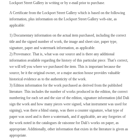
Lockport Street Gallery in writing or by e-mail prior to purchase.
A Certificate from the Lockport Street Gallery which is based on the following
information, plus information on the Lockport Street Gallery web-site, as
applicable:
1) Documentary information on the actual item purchased, including the correct
title and the signed number of work, the image and sheet size, paper type,
signature, paper and watermark information, as applicable.
2) Provenance. That is, what was our source and is there any additional
information available regarding the history of this particular piece. That’s correct,
we will tell you where we purchased the item. This is important because the
source, be it the original owner, or a major auction house provides valuable
historical evidence as to the authenticity of the work.
3) Edition information for the work purchased as derived from the published
literature. This includes the number of works produced in the edition, the correct
numbering for each set and the size of the edition, signature information (did Dali
sign the work and how many pieces were signed, what instrument was used for
signing), was there a blind stamp, was there a counter signature, what type of
paper was used and is there a watermark, and if applicable, are any forgeries of
the work noted in the catalogues de raisonne for Dali’s works on paper, as
appropriate. Additionally, other information that exists in the literature is given as
appropriate.