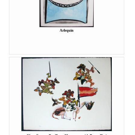
Arlequin