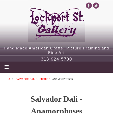
Hand Made American Crafts, Picture Framing and
Fine Art
313 924 5730
SALVADOR DALI
SUITES
ANAMORPHOSES
Salvador Dali -
Anamorphoses