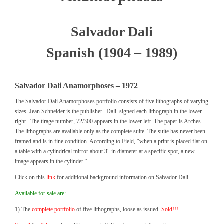
Salvador Dali
Spanish (1904 – 1989)
Salvador Dali
Anamorphoses
– 1972
The Salvador Dali Anamorphoses portfolio consists of five lithographs of varying
sizes. Jean Schneider is the publisher. Dali signed each lithograph in the lower
right. The tirage number, 72/300 appears in the lower left. The paper is Arches.
The lithographs are available only as the complete suite. The suite has never been
framed and is in fine condition. According to Field, “when a print is placed flat on
a table with a cylindrical mirror about 3″ in diameter at a specific spot, a new
image appears in the cylinder.”
Click on this
link
for additional background information on Salvador Dali.
Available for sale are:
1) The
complete portfolio
of five lithographs, loose as issued.
Sold!!!