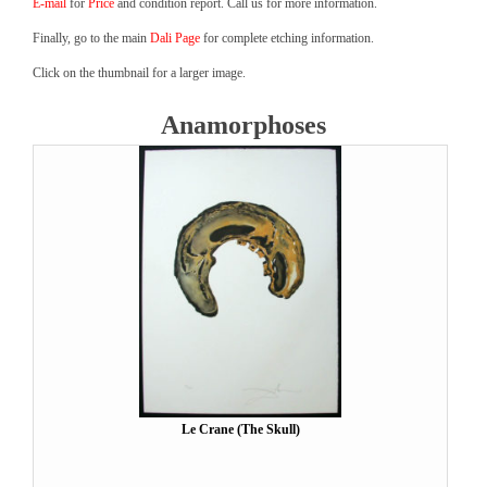
E-mail
for
Price
and condition report. Call us for more information.
Finally, go to the main
Dali Page
for complete etching information.
Click on the thumbnail for a larger image.
Anamorphoses
Le Crane (The Skull)