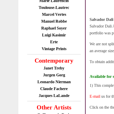
Marie Laurencin
Toulouse-Lautrec
Marcel Vertes
Salvador Dali
Manuel Robbe
Salvador Dali A
Raphael Soyer
portfolio was p
Luigi Kasimir
Erte
We are not spli
Vintage Prints
an average size
Contemporary
To obtain addi
Janet Treby
Jurgen Gorg
Available for s
Leonardo Nierman
1) This complet
Claude Fachere
Jacques LaLande
E-mail
us for t
Other Artists
Click on the th