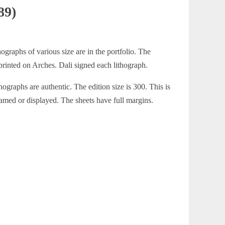
89)
ographs of various size are in the portfolio. The
 printed on Arches. Dali signed each lithograph.
hographs are authentic. The edition size is 300. This is
ramed or displayed. The sheets have full margins.