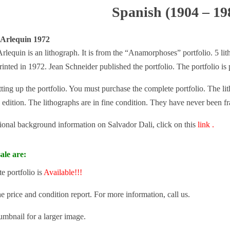
Spanish (1904 – 19
 Arlequin 1972
rlequin is an lithograph. It is from the “Anamorphoses” portfolio. 5 lith
rinted in 1972. Jean Schneider published the portfolio. The portfolio is
tting up the portfolio. You must purchase the complete portfolio. The lit
 edition. The lithographs are in fine condition. They have never been f
tional background information on Salvador Dali, click on this
link .
ale are:
e portfolio is
Available!!!
he price and condition report. For more information, call us.
umbnail for a larger image.