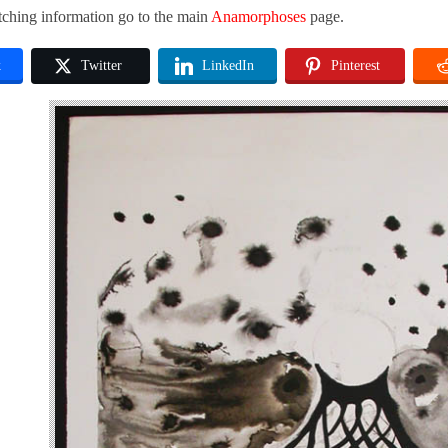
tching information go to the main
Anamorphoses
page.
k
Twitter
LinkedIn
Pinterest