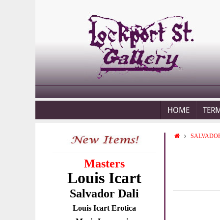
HOME
TER
SALVADOR
Masters
Louis Icart
Salvador Dali
Louis Icart Erotica