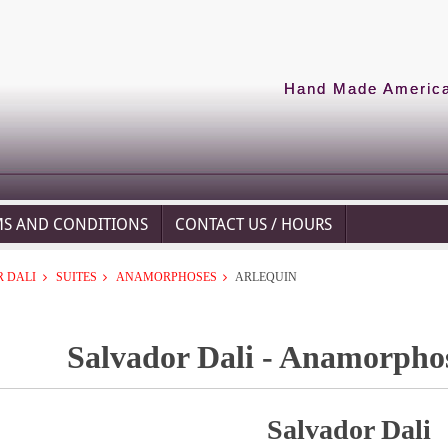
Hand Made American
MS AND CONDITIONS
CONTACT US / HOURS
 DALI
SUITES
ANAMORPHOSES
ARLEQUIN
Salvador Dali - Anamorphos
Salvador Dali