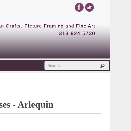
 Crafts, Picture Framing and Fine Art
313 924 5730
es - Arlequin