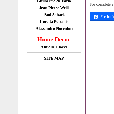
Guilherme de Faria
For complete e
Jean Pierre Weill
Paul Ashack
Faceboo
Loretta Petraitis
Alessandro Nocentini
Home Decor
Antique Clocks
SITE MAP