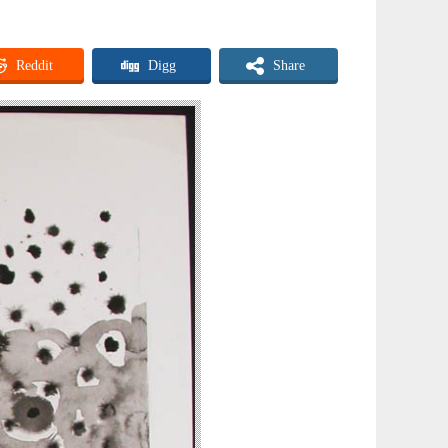
Reddit
Digg
Share