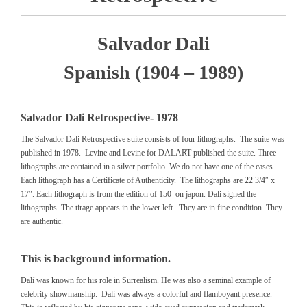
Salvador Dali
Spanish (1904 – 1989)
Salvador Dali Retrospective- 1978
The Salvador Dali Retrospective suite consists of four lithographs. The suite was
published in 1978. Levine and Levine for DALART published the suite. Three
lithographs are contained in a silver portfolio. We do not have one of the cases.
Each lithograph has a Certificate of Authenticity. The lithographs are 22 3/4″ x
17″. Each lithograph is from the edition of 150 on japon. Dali signed the
lithographs. The tirage appears in the lower left. They are in fine condition. They
are authentic.
This is background information.
Dalí was known for his role in Surrealism. He was also a seminal example of
celebrity showmanship. Dali was always a colorful and flamboyant presence.