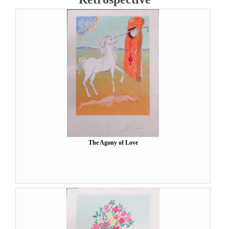
The Agony of Love