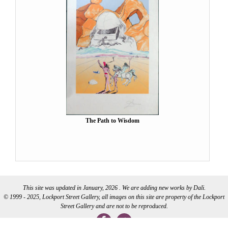
The Path to Wisdom
This site was updated in January, 2026 . We are adding new works by Dali.
© 1999 - 2025, Lockport Street Gallery, all images on this site are property of the Lockport
Street Gallery and are not to be reproduced.