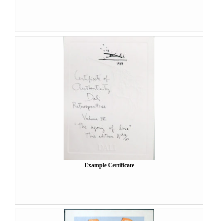
Example Certificate