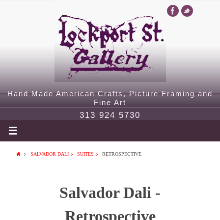
Hand Made American Crafts, Picture Framing and
Fine Art
313 924 5730
SALVADOR DALI
SUITES
RETROSPECTIVE
Salvador Dali -
Retrospective