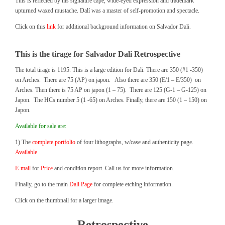
This is reflected by his signature cape, wide-eyed expression and trademark
upturned waxed mustache. Dalí was a master of self-promotion and spectacle.
Click on this
link
for additional background information on Salvador Dali.
This is the tirage for Salvador Dali Retrospective
The total tirage is 1195. This is a large edition for Dali. There are 350 (#1 -350)
on Arches. There are 75 (AP) on japon. Also there are 350 (E/1 – E/350) on
Arches. Then there is 75 AP on japon (1 – 75). There are 125 (G-1 – G-125) on
Japon. The HCs number 5 (1 -65) on Arches. Finally, there are 150 (1 – 150) on
Japon.
Available for sale are:
1) The
complete portfolio
of four lithographs, w/case and authenticity page.
Available
E-mail
for
Price
and condition report. Call us for more information.
Finally, go to the main
Dali Page
for complete etching information.
Click on the thumbnail for a larger image.
Retrospective