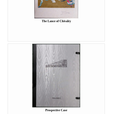
The Lance of Chivalry
Prospective Case