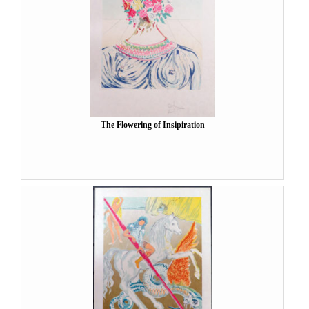
The Flowering of Insipiration