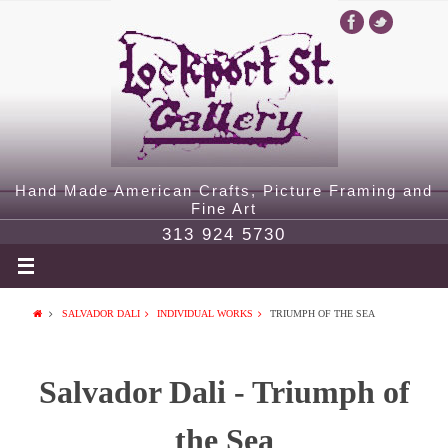
Hand Made American Crafts, Picture Framing and
Fine Art
313 924 5730
SALVADOR DALI
INDIVIDUAL WORKS
TRIUMPH OF THE SEA
Salvador Dali - Triumph of
the Sea