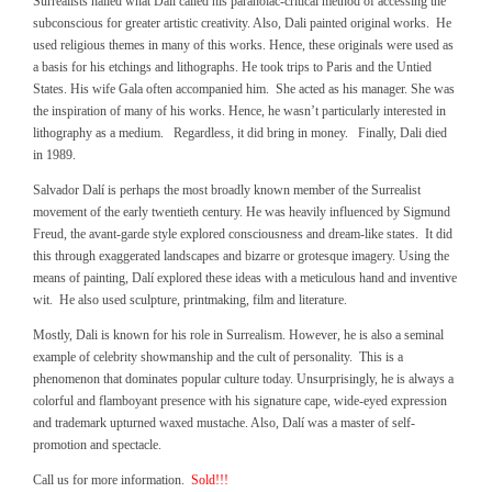
Surrealists hailed what Dalí called his paranoiac-critical method of accessing the
subconscious for greater artistic creativity. Also, Dali painted original works. He
used religious themes in many of this works. Hence, these originals were used as
a basis for his etchings and lithographs. He took trips to Paris and the Untied
States. His wife Gala often accompanied him. She acted as his manager. She was
the inspiration of many of his works. Hence, he wasn’t particularly interested in
lithography as a medium. Regardless, it did bring in money. Finally, Dali died
in 1989.
Salvador Dalí is perhaps the most broadly known member of the Surrealist
movement of the early twentieth century. He was heavily influenced by Sigmund
Freud, the avant-garde style explored consciousness and dream-like states. It did
this through exaggerated landscapes and bizarre or grotesque imagery. Using the
means of painting, Dalí explored these ideas with a meticulous hand and inventive
wit. He also used sculpture, printmaking, film and literature.
Mostly, Dali is known for his role in Surrealism. However, he is also a seminal
example of celebrity showmanship and the cult of personality. This is a
phenomenon that dominates popular culture today. Unsurprisingly, he is always a
colorful and flamboyant presence with his signature cape, wide-eyed expression
and trademark upturned waxed mustache. Also, Dalí was a master of self-
promotion and spectacle.
Call us for more information.
Sold!!!