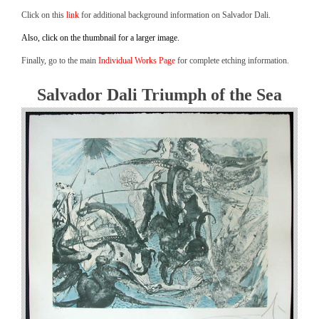
Click on this
link
for additional background information on Salvador Dali.
Also, click on the thumbnail for a larger image.
Finally, go to the main
Individual Works Page
for complete etching information.
Salvador Dali Triumph of the Sea