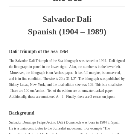
Salvador Dali
Spanish (1904 – 1989)
Dali Triumph of the Sea 1964
The Salvador Dali Triumph of the Sea lithograph was issued in 1964. Dali signed
the lithograph in pencil in the lower right. Also, the number is in the lower left.
Moreover, the lithograph is on Arches paper. It has full margins, is conserved,
and is in fine condition. The size is 26 x 31 1/2″. The lithograph was published by
Sidney Lucas, New York, and the total edition size was 162. This is a small size.
There are 150 on Arches. Ten of the edition are on unwatermarked paper.
Additionally, these are numbered A – J. Finally, there are 2 extras on japon.
Background
Salvador Domingo Felipe Jacinto Dalí i Domènech was born in 1904 in Spain.
He is a main contributor to the Surrealist movement. For example “The