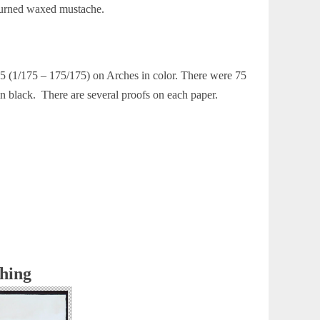
pturned waxed mustache.
75 (1/175 – 175/175) on Arches in color. There were 75
black. There are several proofs on each paper.
ching