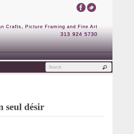
 Crafts, Picture Framing and Fine Art
313 924 5730
 seul désir