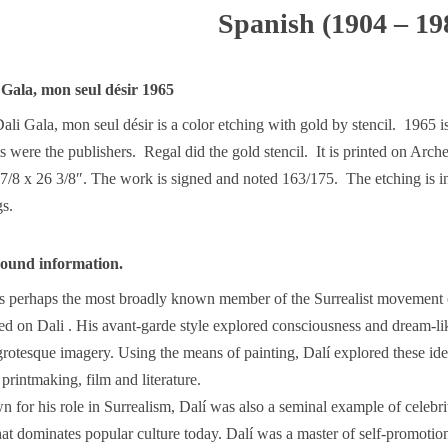
Spanish (1904 – 19
 Gala, mon seul désir 1965
li Gala, mon seul désir is a color etching with gold by stencil. 1965 i
 were the publishers. Regal did the gold stencil. It is printed on Arch
 7/8 x 26 3/8″. The work is signed and noted 163/175. The etching is i
gs.
round information.
is perhaps the most broadly known member of the Surrealist movement o
ed on Dali . His avant-garde style explored consciousness and dream-li
grotesque imagery. Using the means of painting, Dalí explored these id
 printmaking, film and literature.
for his role in Surrealism, Dalí was also a seminal example of celebri
t dominates popular culture today. Dalí was a master of self-promotio