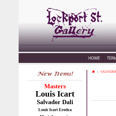
HOME
TER
SALVADOR
Masters
Louis Icart
Salvador Dali
Louis Icart Erotica