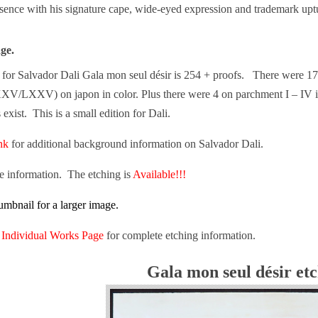
sence with his signature cape, wide-eyed expression and trademark u
age.
ge for Salvador Dali Gala mon seul désir is 254 + proofs. There were 1
/LXXV) on japon in color. Plus there were 4 on parchment I – IV in 
exist. This is a small edition for Dali.
ink
for additional background information on Salvador Dali.
re information. The etching is
Available!!!
umbnail for a larger image.
n
Individual Works Page
for complete etching information.
Gala mon seul désir et