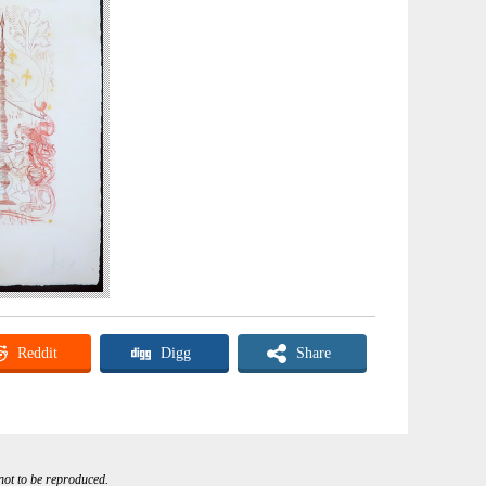
Reddit
Digg
Share
 not to be reproduced.