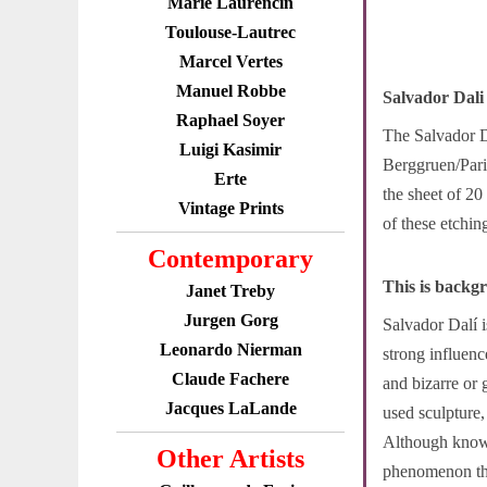
Marie Laurencin
Toulouse-Lautrec
Marcel Vertes
Manuel Robbe
Salvador Dali
Raphael Soyer
The Salvador Da
Luigi Kasimir
Berggruen/Paris
Erte
the sheet of 20
Vintage Prints
of these etchin
Contemporary
This is backg
Janet Treby
Jurgen Gorg
Salvador Dalí 
Leonardo Nierman
strong influenc
Claude Fachere
and bizarre or 
Jacques LaLande
used sculpture,
Although known 
Other Artists
phenomenon tha