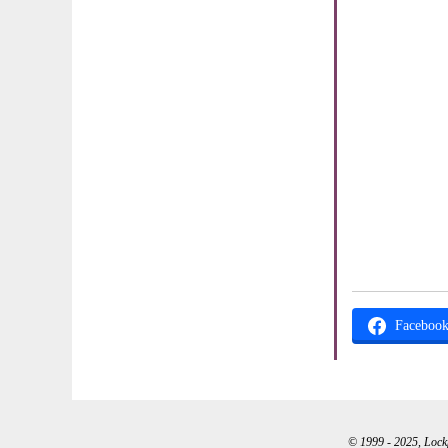
Faceboo
© 1999 - 2025, Lockpo