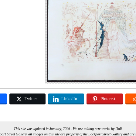
k
Twitter
LinkedIn
Pinterest
This site was updated in January, 2026 . We are adding new works by Dali.
rt Street Gallery, all images on this site are property of the Lockport Street Gallery and are