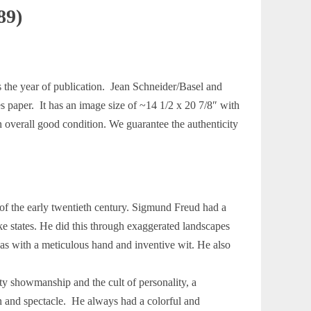
89)
s the year of publication. Jean Schneider/Basel and
es paper. It has an image size of ~14 1/2 x 20 7/8″ with
n overall good condition. We guarantee the authenticity
f the early twentieth century. Sigmund Freud had a
ke states. He did this through exaggerated landscapes
eas with a meticulous hand and inventive wit. He also
ty showmanship and the cult of personality, a
n and spectacle. He always had a colorful and