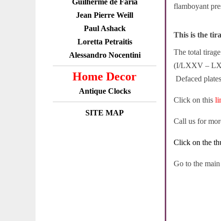
Guilherme de Faria
flamboyant pre
Jean Pierre Weill
Paul Ashack
This is the tir
Loretta Petraitis
The total tira
Alessandro Nocentini
(I/LXXV – LXXV
Home Decor
Defaced plates 
Antique Clocks
Click on this
l
SITE MAP
Call us for mo
Click on the th
Go to the mai