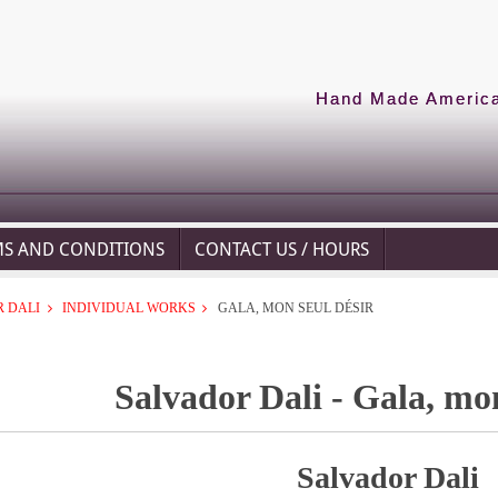
Hand Made American
MS AND CONDITIONS
CONTACT US / HOURS
 DALI
INDIVIDUAL WORKS
GALA, MON SEUL DÉSIR
Salvador Dali - Gala, mon
Salvador Dali