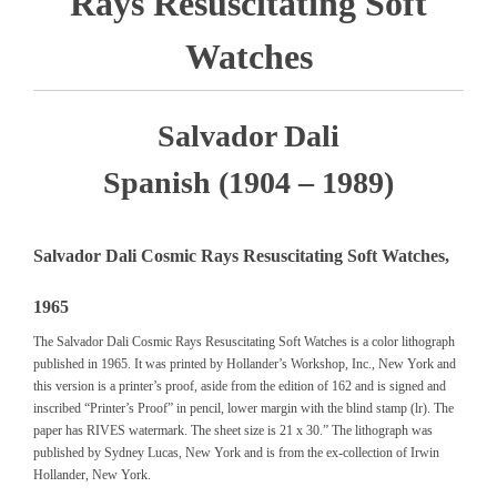
Rays Resuscitating Soft
Watches
Salvador Dali
Spanish (1904 – 1989)
Salvador Dali Cosmic Rays Resuscitating Soft Watches,
1965
The Salvador Dali Cosmic Rays Resuscitating Soft Watches is a color lithograph
published in 1965. It was printed by Hollander’s Workshop, Inc., New York and
this version is a printer’s proof, aside from the edition of 162 and is signed and
inscribed “Printer’s Proof” in pencil, lower margin with the blind stamp (lr). The
paper has RIVES watermark. The sheet size is 21 x 30.” The lithograph was
published by Sydney Lucas, New York and is from the ex-collection of Irwin
Hollander, New York.