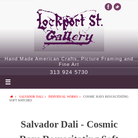
Hand Made American Crafts, Picture Framing and
Fine Art
313 924 5730
SALVADOR DALI
INDIVIDUAL WORKS
COSMIC RAYS RESUSCITATING
SOFT WATCHES
Salvador Dali - Cosmic