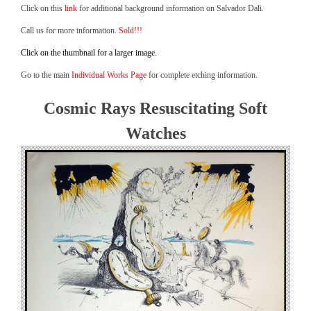
Click on this
link
for additional background information on Salvador Dali.
Call us for more information.
Sold!!!
Click on the thumbnail for a larger image.
Go to the main
Individual Works Page
for complete etching information.
Cosmic Rays Resuscitating Soft
Watches