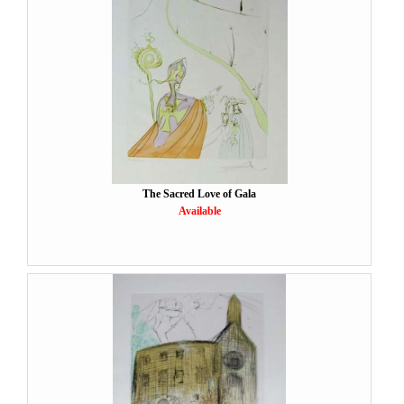
The Sacred Love of Gala
Available