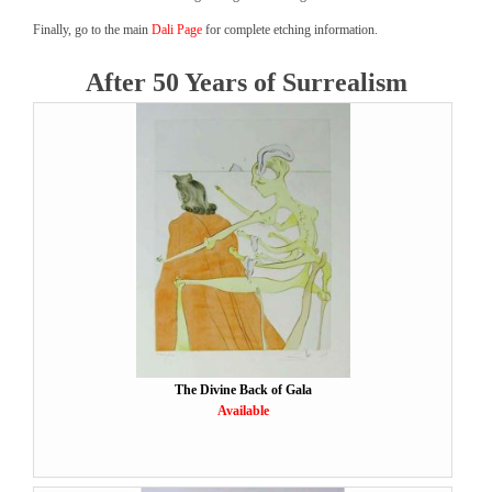
Finally, go to the main
Dali Page
for complete etching information.
After 50 Years of Surrealism
The Divine Back of Gala
Available