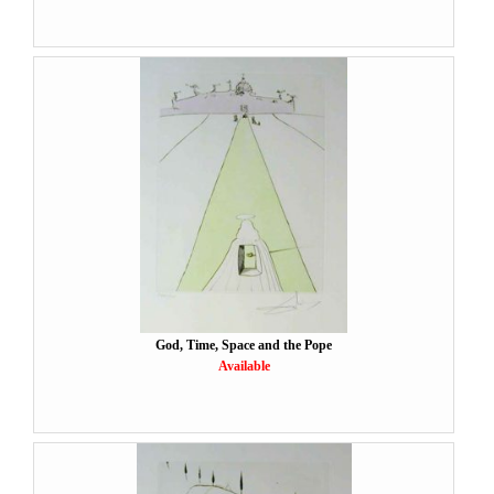
God, Time, Space and the Pope
Available