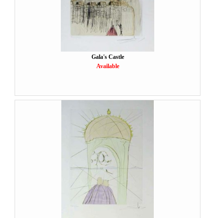
Gala's Castle
Available