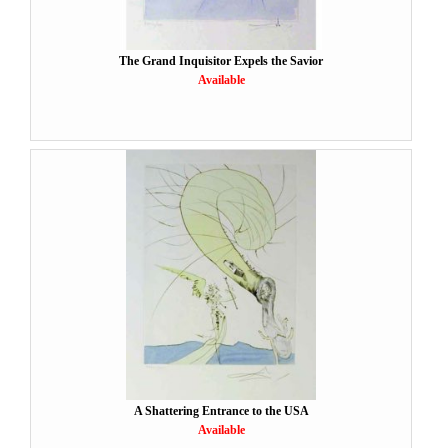
The Grand Inquisitor Expels the Savior
Available
A Shattering Entrance to the USA
Available