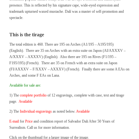
presence. This is reflected by his signature cape, wide-eyed expression and
trademark upturned waxed mustache. Dalí was a master of self-promotion and
spectacle.
This is the tirage
The total edition is 460. There are 195 on Arches (A1/195 – A195/195)
(English). There are 35 on Arches with an extra suite on Japon (AI/AXXXV –
A/XXXV – AXXXV) (English). Also there are 195 on Rives (F1/195 –
F195/195) (French). There are 35 on French with an extra suite on Japon
(FI/AXXXV – F/XXXV – AXXXV) (French). Finally there are some A EAs on
Arches, and some F EAs on Lana.
Available for sale are:
1) The
complete portfolio
of 12 engravings, complete with case, text and tirage
page.
Available
2) The
Individual engravings
as noted below.
Available
E-mail
for
Price
and condition report of Salvador Dali After 50 Years of
Surrealism. Call us for more information.
Click on the thumbnail for a larger image of the image.