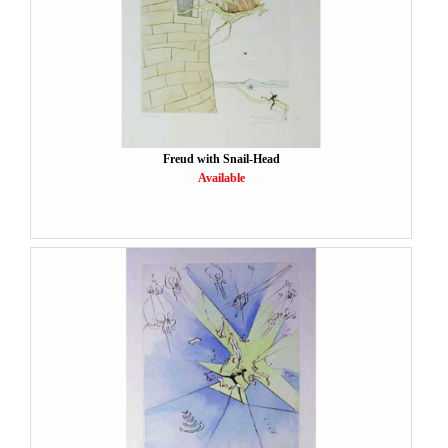
Freud with Snail-Head
Available