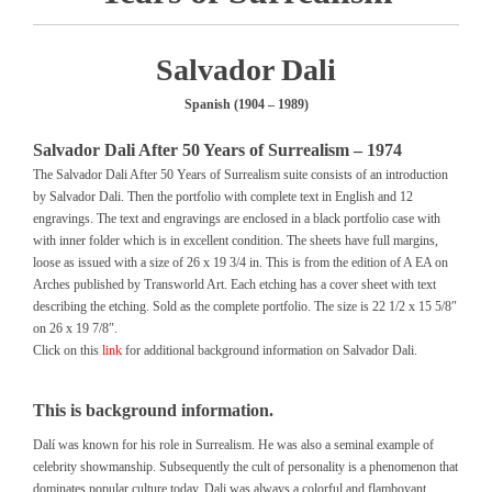
Salvador Dali
Spanish (1904 – 1989)
Salvador Dali After 50 Years of Surrealism – 1974
The Salvador Dali After 50 Years of Surrealism suite consists of an introduction
by Salvador Dali. Then the portfolio with complete text in English and 12
engravings. The text and engravings are enclosed in a black portfolio case with
with inner folder which is in excellent condition. The sheets have full margins,
loose as issued with a size of 26 x 19 3/4 in. This is from the edition of A EA on
Arches published by Transworld Art. Each etching has a cover sheet with text
describing the etching. Sold as the complete portfolio. The size is 22 1/2 x 15 5/8″
on 26 x 19 7/8″.
Click on this
link
for additional background information on Salvador Dali.
This is background information.
Dalí was known for his role in Surrealism. He was also a seminal example of
celebrity showmanship. Subsequently the cult of personality is a phenomenon that
dominates popular culture today. Dali was always a colorful and flamboyant