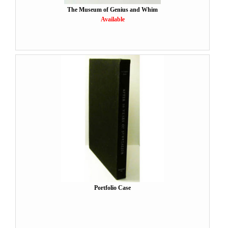
The Museum of Genius and Whim
Available
Portfolio Case