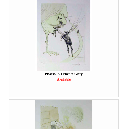
Picasso: A Ticket to Glory
Available