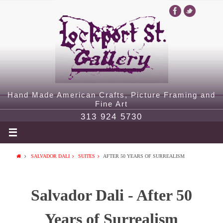
Hand Made American Crafts, Picture Framing and
Fine Art
313 924 5730
SALVADOR DALI
SUITES
AFTER 50 YEARS OF SURREALISM
Salvador Dali - After 50
Years of Surrealism