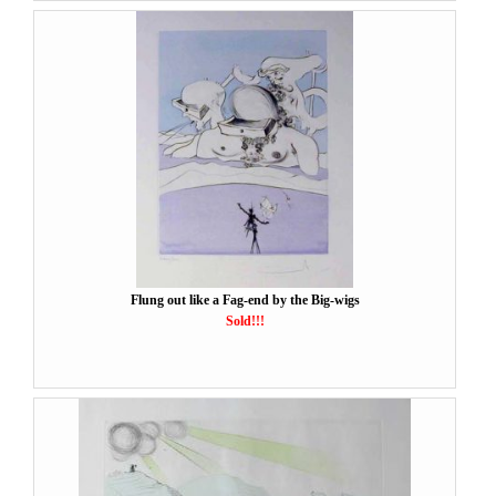
Flung out like a Fag-end by the Big-wigs
Sold!!!