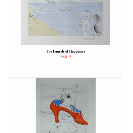
The Laurels of Happiness
Sold!!!