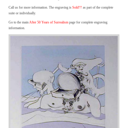
Call us for more information. The engraving is
Sold!!!
as part of the complete
suite or individually.
Go to the main
After 50 Years of Surrealism
page for complete engraving
information.