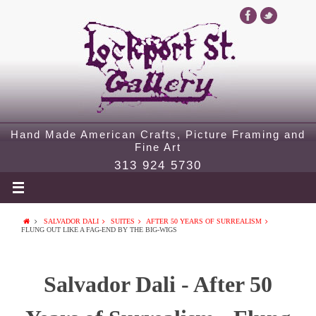
Hand Made American Crafts, Picture Framing and
Fine Art
313 924 5730
SALVADOR DALI
SUITES
AFTER 50 YEARS OF SURREALISM
FLUNG OUT LIKE A FAG-END BY THE BIG-WIGS
Salvador Dali - After 50