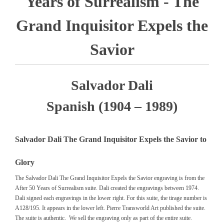
Years of Surrealism - The
Grand Inquisitor Expels the
Savior
Salvador Dali
Spanish (1904 – 1989)
Salvador Dali The Grand Inquisitor Expels the Savior to
Glory
The Salvador Dali The Grand Inquisitor Expels the Savior engraving is from the
After 50 Years of Surrealism suite. Dali created the engravings between 1974.
Dali signed each engravings in the lower right. For this suite, the tirage number is
A128/195. It appears in the lower left. Pierre Transworld Art published the suite.
The suite is authentic. We sell the engraving only as part of the entire suite.