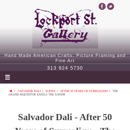
Hand Made American Crafts, Picture Framing and
Fine Art
313 924 5730
SALVADOR DALI
SUITES
AFTER 50 YEARS OF SURREALISM
THE
GRAND INQUISITOR EXPELS THE SAVIOR
Salvador Dali - After 50