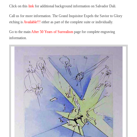
Click on this
link
for additional background information on Salvador Dali.
Call us for more information. The Grand Inquisitor Expels the Savior to Glory
etching is
Available!!!
either as part of the complete suite or individually.
Go to the main
After 50 Years of Surrealism
page for complete engraving
information.