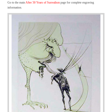
Go to the main
After 50 Years of Surrealism
page for complete engraving
information.