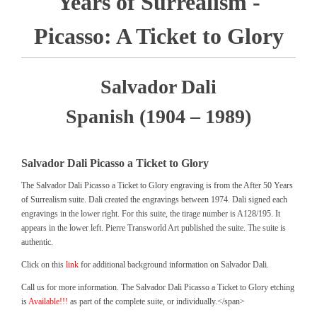
Years of Surrealism -
Picasso: A Ticket to Glory
Salvador Dali
Spanish (1904 – 1989)
Salvador Dali Picasso a Ticket to Glory
The Salvador Dali Picasso a Ticket to Glory engraving is from the After 50 Years
of Surrealism suite. Dali created the engravings between 1974. Dali signed each
engravings in the lower right. For this suite, the tirage number is A128/195. It
appears in the lower left. Pierre Transworld Art published the suite. The suite is
authentic.
Click on this
link
for additional background information on Salvador Dali.
Call us for more information. The Salvador Dali Picasso a Ticket to Glory etching
is
Available!!!
as part of the complete suite, or individually.</span>