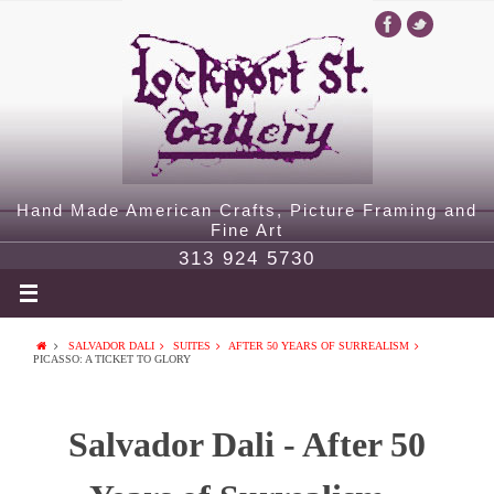
Hand Made American Crafts, Picture Framing and
Fine Art
313 924 5730
SALVADOR DALI
SUITES
AFTER 50 YEARS OF SURREALISM
PICASSO: A TICKET TO GLORY
Salvador Dali - After 50