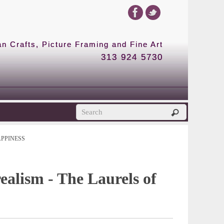
 Crafts, Picture Framing and Fine Art
313 924 5730
APPINESS
realism - The Laurels of