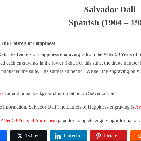
Salvador Dali
Spanish (1904 – 19
 The Laurels of Happiness
ali The Laurels of Happiness engraving is from the After 50 Years of S
ed each engravings in the lower right. For this suite, the tirage number i
published the suite. The suite is authentic. We sell the engraving only as
ink
for additional background information on Salvador Dali.
re information. Salvador Dali The Laurels of Happiness engraving is
Ava
n
After 50 Years of Surrealism
page for complete engraving information.
k
Twitter
LinkedIn
Pinterest