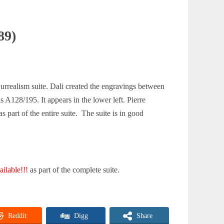
89)
urrealism suite. Dali created the engravings between
s A128/195. It appears in the lower left. Pierre
 part of the entire suite. The suite is in good
ilable!!!
as part of the complete suite.
Reddit
Digg
Share