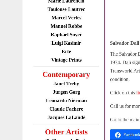
Marie Laurencin
Toulouse-Lautrec
Marcel Vertes
Manuel Robbe
Raphael Soyer
Luigi Kasimir
Salvador Dali
Erte
The Salvador D
Vintage Prints
1974. Dali sign
Transworld Art 
Contemporary
condition.
Janet Treby
Jurgen Gorg
Click on this
l
Leonardo Nierman
Call us for mo
Claude Fachere
Jacques LaLande
Go to the mai
Other Artists
Faceboo