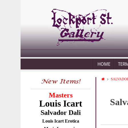
HOME
TER
SALVADOR
Masters
Salv
Louis Icart
Salvador Dali
Louis Icart Erotica