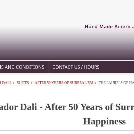
Hand Made American
MS AND CONDITIONS
CONTACT US / HOURS
 DALI
SUITES
AFTER 50 YEARS OF SURREALISM
THE LAURELS OF H
ador Dali - After 50 Years of Sur
Happiness