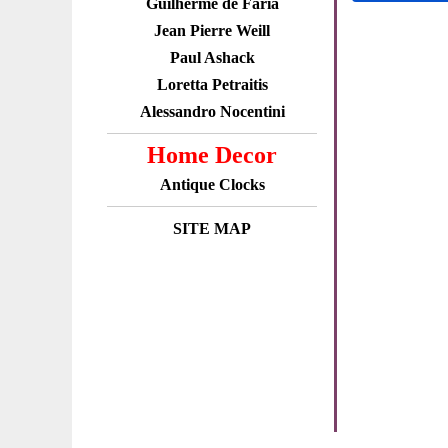
Guilherme de Faria
Jean Pierre Weill
Paul Ashack
Loretta Petraitis
Alessandro Nocentini
Home Decor
Antique Clocks
SITE MAP