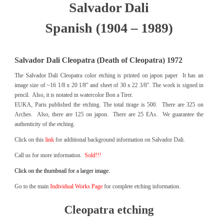
Salvador Dali
Spanish (1904 – 1989)
Salvador Dali Cleopatra (Death of Cleopatra) 1972
The Salvador Dali Cleopatra color etching is printed on japon paper It has an
image size of ~16 1/8 x 20 1/8″ and sheet of 30 x 22 3/8″. The work is signed in
pencil. Also, it is notated in watercolor Bon a Tirer.
EUKA, Paris published the etching. The total tirage is 500. There are 325 on
Arches. Also, there are 125 on japon. There are 25 EAs. We guarantee the
authenticity of the etching.
Click on this
link
for additional background information on Salvador Dali.
Call us for more information.
Sold!!!
Click on the thumbnail for a larger image.
Go to the main
Individual Works Page
for complete etching information.
Cleopatra etching