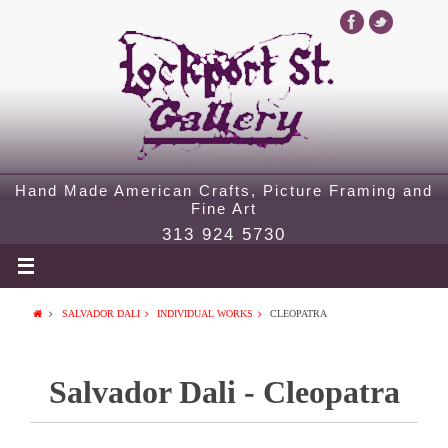
Hand Made American Crafts, Picture Framing and
Fine Art
313 924 5730
SALVADOR DALI
INDIVIDUAL WORKS
CLEOPATRA
Salvador Dali - Cleopatra