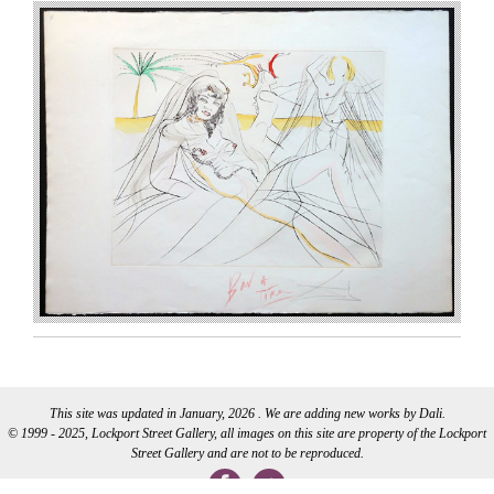
This site was updated in January, 2026 . We are adding new works by Dali.
© 1999 - 2025, Lockport Street Gallery, all images on this site are property of the Lockport
Street Gallery and are not to be reproduced.