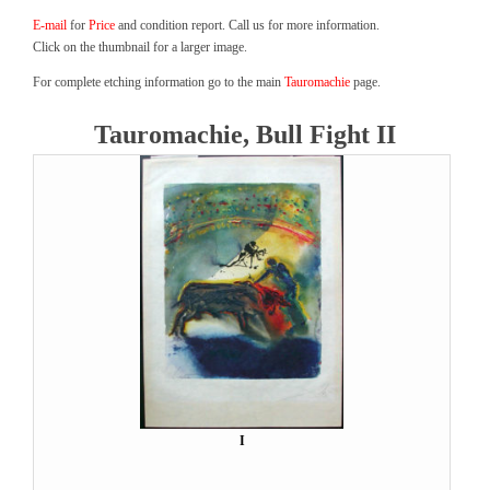
E-mail
for
Price
and condition report. Call us for more information.
Click on the thumbnail for a larger image.
For complete etching information go to the main
Tauromachie
page.
Tauromachie, Bull Fight II
I