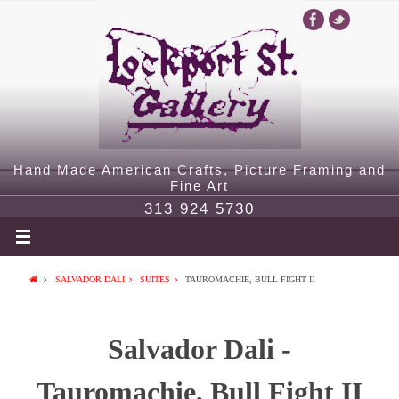
Hand Made American Crafts, Picture Framing and
Fine Art
313 924 5730
SALVADOR DALI
SUITES
TAUROMACHIE, BULL FIGHT II
Salvador Dali -
Tauromachie, Bull Fight II