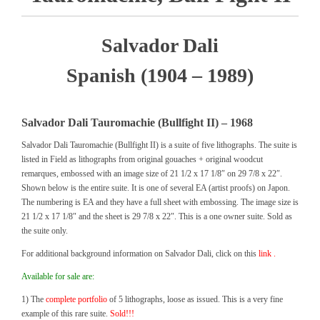
Salvador Dali
Spanish (1904 – 1989)
Salvador Dali Tauromachie (Bullfight II) – 1968
Salvador Dali Tauromachie (Bullfight II) is a suite of five lithographs. The suite is
listed in Field as lithographs from original gouaches + original woodcut
remarques, embossed with an image size of 21 1/2 x 17 1/8″ on 29 7/8 x 22″.
Shown below is the entire suite. It is one of several EA (artist proofs) on Japon.
The numbering is EA and they have a full sheet with embossing. The image size is
21 1/2 x 17 1/8″ and the sheet is 29 7/8 x 22″. This is a one owner suite. Sold as
the suite only.
For additional background information on Salvador Dali, click on this
link .
Available for sale are:
1) The
complete portfolio
of 5 lithographs, loose as issued. This is a very fine
example of this rare suite.
Sold!!!