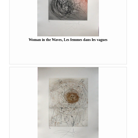
Woman in the Waves, Les femmes dans les vagues