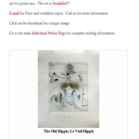
are in a print case. The set is
Available!!!
E-mail
for Price and condition report. Call us for more information.
Click on the thumbnail for a larger image.
Go to the main
Individual Works Page
for complete etching information.
The Old Hippie, Le Vieil Hippie