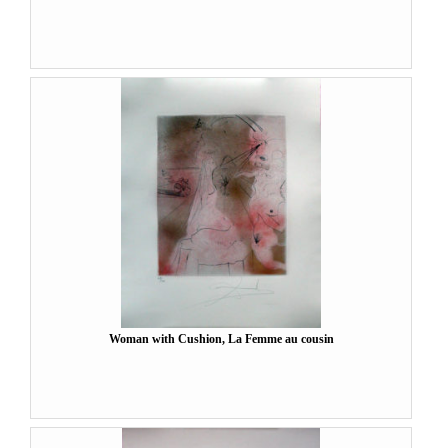
Woman with Cushion, La Femme au cousin