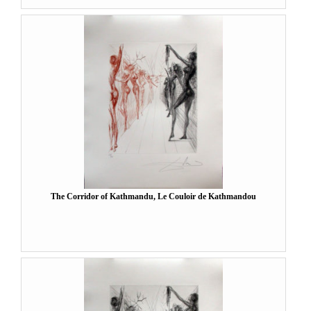
The Corridor of Kathmandu, Le Couloir de Kathmandou