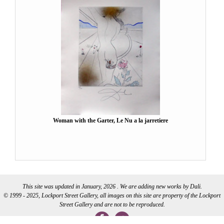
Woman with the Garter, Le Nu a la jarretiere
This site was updated in January, 2026 . We are adding new works by Dali.
© 1999 - 2025, Lockport Street Gallery, all images on this site are property of the Lockport
Street Gallery and are not to be reproduced.