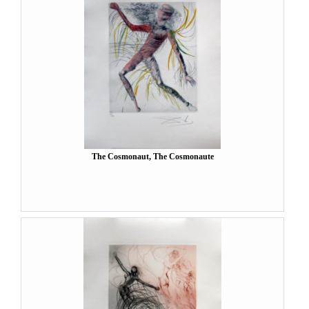
The Cosmonaut, The Cosmonaute