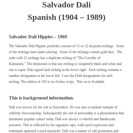
Salvador Dali
Spanish (1904 – 1989)
Salvador Dali Hippies – 1969
The Salvador Dali Hippies portfolio consists of 11 or 12 drypoint etchings. Some
of the etchings have hand coloring. Some of the etchings contain gold dust. The
suite with 12 etchings has a duplicate etching of “The Corridor of
Katmandu.” The distinction is that one etching is completely black and white and
one is sepia. Dali signed each etching in the lower right. Each etching contains a
number designation in the lower left. I use the Field designations for each
etching. The edition of 145 is on Arches script. This set is Available.
This is background information.
Dalí was known for his role in Surrealism. He was also a seminal example of
celebrity showmanship. Subsequently the cult of personality is a phenomenon that
dominates popular culture today. Dali was always a colorful and flamboyant
presence. This is reflected by his signature cape, wide-eyed expression and
trademark upturned waxed mustache. Dalí was a master of self-promotion and