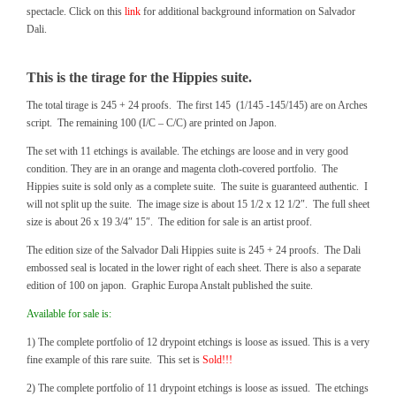
spectacle. Click on this
link
for additional background information on Salvador
Dali.
This is the tirage for the Hippies suite.
The total tirage is 245 + 24 proofs. The first 145 (1/145 -145/145) are on Arches
script. The remaining 100 (I/C – C/C) are printed on Japon.
The set with 11 etchings is available. The etchings are loose and in very good
condition. They are in an orange and magenta cloth-covered portfolio. The
Hippies suite is sold only as a complete suite. The suite is guaranteed authentic. I
will not split up the suite. The image size is about 15 1/2 x 12 1/2″. The full sheet
size is about 26 x 19 3/4″ 15″. The edition for sale is an artist proof.
The edition size of the Salvador Dali Hippies suite is 245 + 24 proofs. The Dali
embossed seal is located in the lower right of each sheet. There is also a separate
edition of 100 on japon. Graphic Europa Anstalt published the suite.
Available for sale is:
1) The complete portfolio of 12 drypoint etchings is loose as issued. This is a very
fine example of this rare suite. This set is
Sold!!!
2) The complete portfolio of 11 drypoint etchings is loose as issued. The etchings