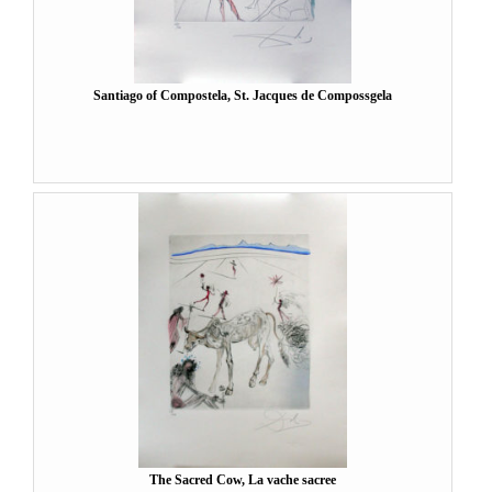
Santiago of Compostela, St. Jacques de Compossgela
The Sacred Cow, La vache sacree