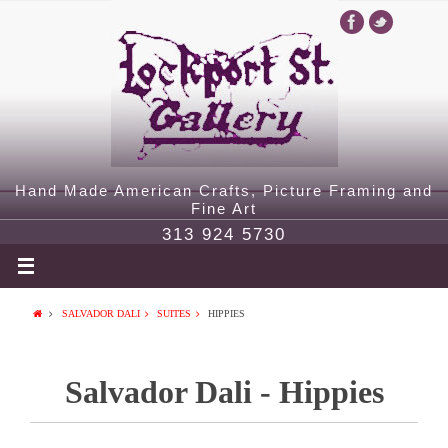
Hand Made American Crafts, Picture Framing and
Fine Art
313 924 5730
SALVADOR DALI
SUITES
HIPPIES
Salvador Dali - Hippies