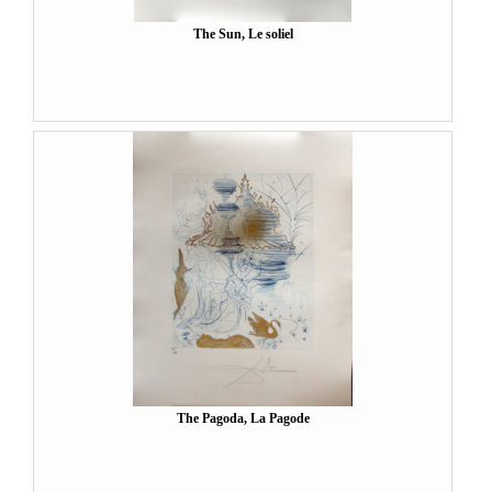
The Sun, Le soliel
The Pagoda, La Pagode