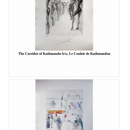
The Corridor of Kathmandu b/w, Le Couloir de Kathmandou