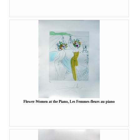
Flower-Women at the Piano, Les Femmes-fleurs au piano