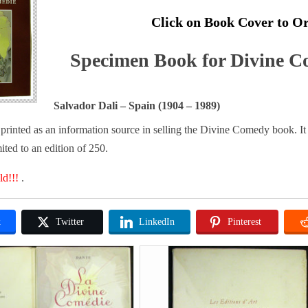
Click on Book Cover to O
Specimen Book for Divine C
Salvador Dali – Spain (1904 – 1989)
rinted as an information source in selling the Divine Comedy book. It 
ited to an edition of 250.
ld!!!
.
k
Twitter
LinkedIn
Pinterest