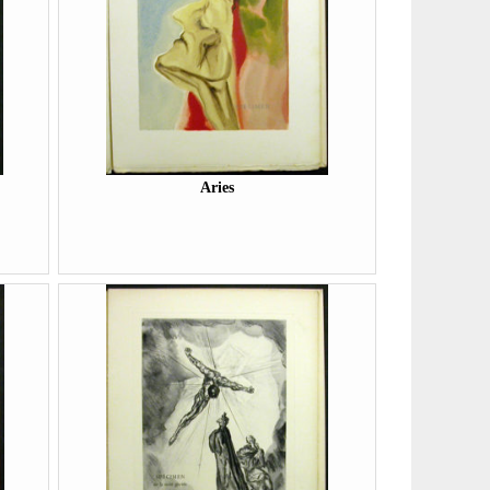
Aries