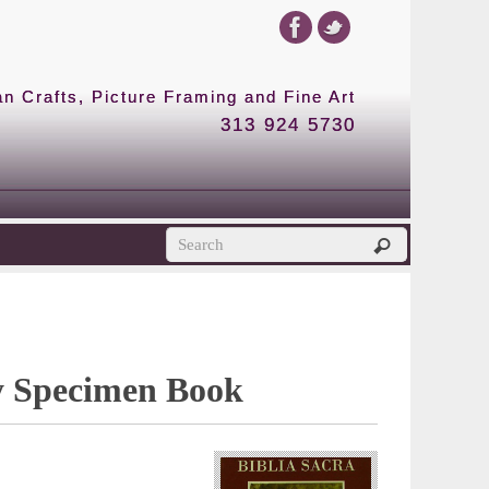
 Crafts, Picture Framing and Fine Art
313 924 5730
y Specimen Book