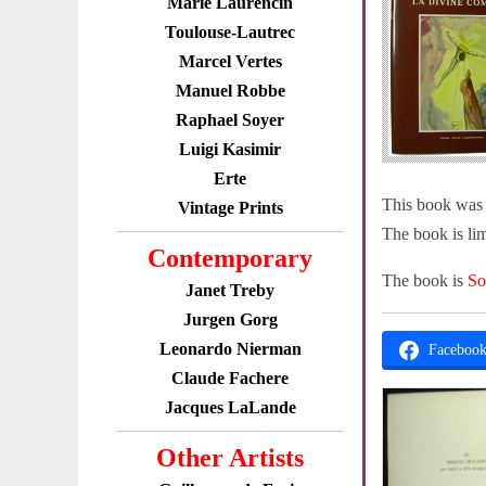
Marie Laurencin
Toulouse-Lautrec
Marcel Vertes
Manuel Robbe
Raphael Soyer
Luigi Kasimir
Erte
This book was p
Vintage Prints
The book is lim
Contemporary
The book is
So
Janet Treby
Jurgen Gorg
Leonardo Nierman
Faceboo
Claude Fachere
Jacques LaLande
Other Artists