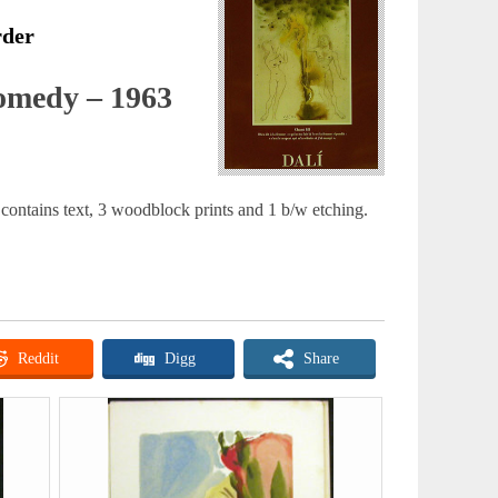
rder
omedy – 1963
contains text, 3 woodblock prints and 1 b/w etching.
Reddit
Digg
Share