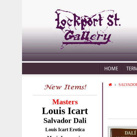
HOME
TER
SALVADOR
Masters
Louis Icart
Salvador Dali
Louis Icart Erotica