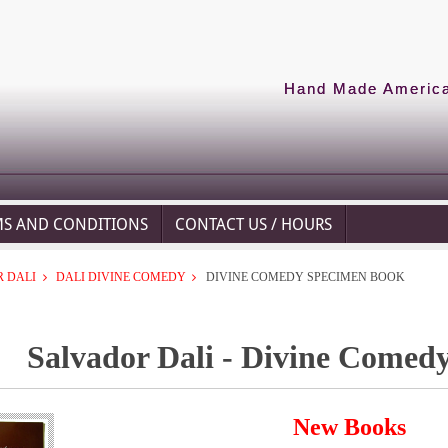
Hand Made American
MS AND CONDITIONS
CONTACT US / HOURS
 DALI
DALI DIVINE COMEDY
DIVINE COMEDY SPECIMEN BOOK
Salvador Dali - Divine Comed
New Books