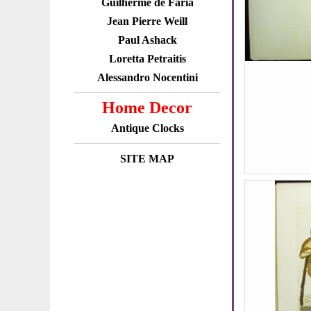
Guilherme de Faria
Jean Pierre Weill
Paul Ashack
Loretta Petraitis
Alessandro Nocentini
Home Decor
Antique Clocks
SITE MAP