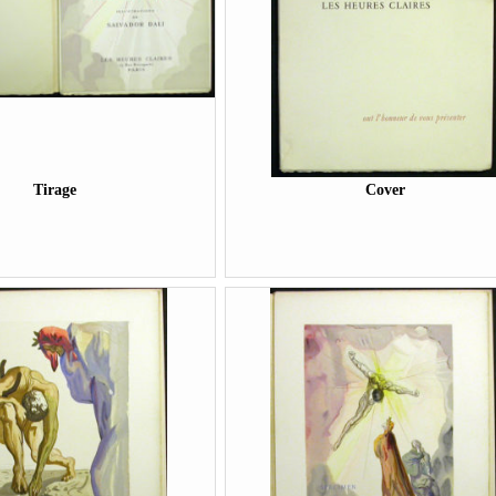
Tirage
Cover