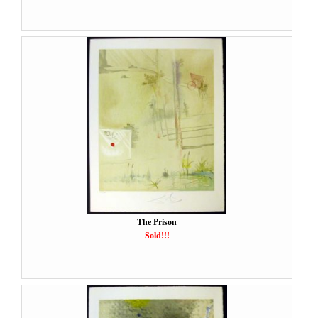
The Prison
Sold!!!