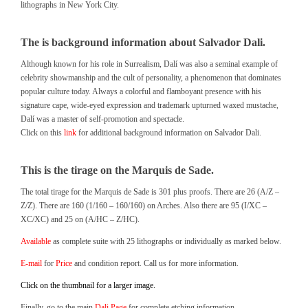
lithographs in New York City.
The is background information about Salvador Dali.
Although known for his role in Surrealism, Dalí was also a seminal example of
celebrity showmanship and the cult of personality, a phenomenon that dominates
popular culture today. Always a colorful and flamboyant presence with his
signature cape, wide-eyed expression and trademark upturned waxed mustache,
Dalí was a master of self-promotion and spectacle.
Click on this
link
for additional background information on Salvador Dali.
This is the tirage on the Marquis de Sade.
The total tirage for the Marquis de Sade is 301 plus proofs. There are 26 (A/Z –
Z/Z). There are 160 (1/160 – 160/160) on Arches. Also there are 95 (I/XC –
XC/XC) and 25 on (A/HC – Z/HC).
Available
as complete suite with 25 lithographs or individually as marked below.
E-mail
for
Price
and condition report. Call us for more information.
Click on the thumbnail for a larger image.
Finally, go to the main
Dali Page
for complete etching information.