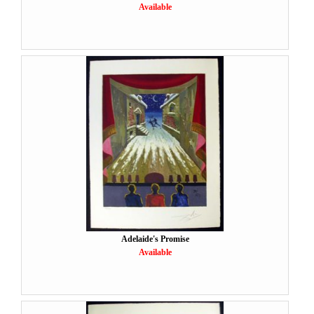
Available
Adelaide's Promise
Available