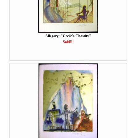
Allegory: "Cecile's Chastity"
Sold!!!