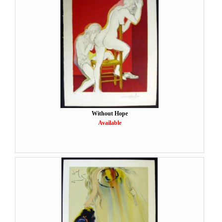
Without Hope
Available