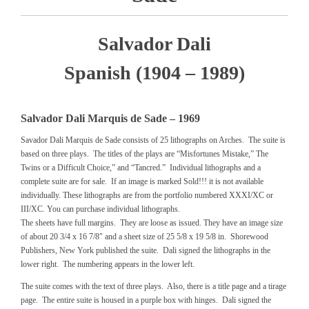
Salvador Dali
Spanish (1904 – 1989)
Salvador Dali Marquis de Sade – 1969
Savador Dali Marquis de Sade consists of 25 lithographs on Arches. The suite is
based on three plays. The titles of the plays are “Misfortunes Mistake,” The
Twins or a Difficult Choice,” and “Tancred.” Individual lithographs and a
complete suite are for sale. If an image is marked Sold!!! it is not available
individually. These lithographs are from the portfolio numbered XXXI/XC or
III/XC. You can purchase individual lithographs.
The sheets have full margins. They are loose as issued. They have an image size
of about 20 3/4 x 16 7/8″ and a sheet size of 25 5/8 x 19 5/8 in. Shorewood
Publishers, New York published the suite. Dali signed the lithographs in the
lower right. The numbering appears in the lower left.
The suite comes with the text of three plays. Also, there is a title page and a tirage
page. The entire suite is housed in a purple box with hinges. Dali signed the