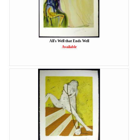
All's Well that Ends Well
Available