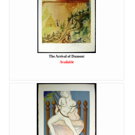
The Arrival of Dumont
Available