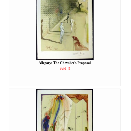
Allegory: The Chevalier's Proposal
Sold!!!