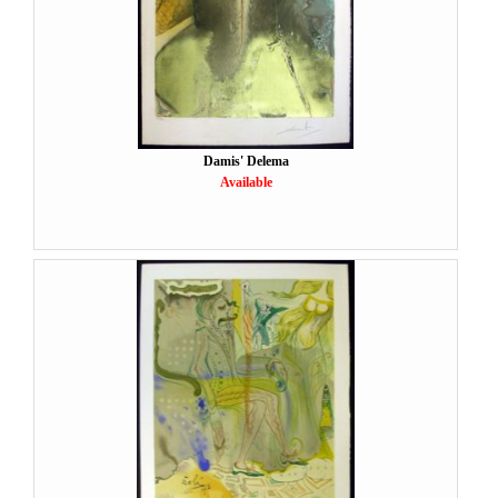
Damis' Delema
Available