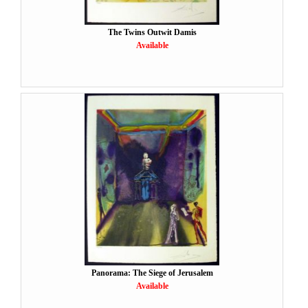
The Twins Outwit Damis
Available
Panorama: The Siege of Jerusalem
Available