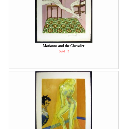
Marianne and the Chevalier
Sold!!!