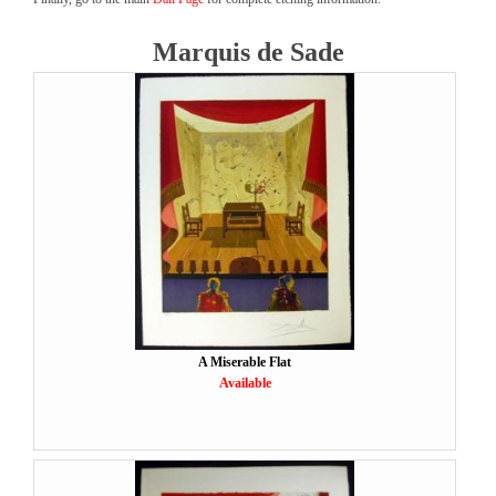
Marquis de Sade
A Miserable Flat
Available