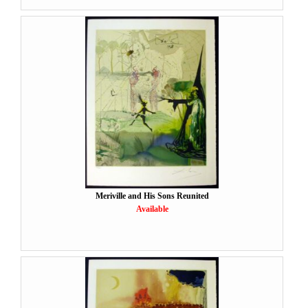
Meriville and His Sons Reunited
Available