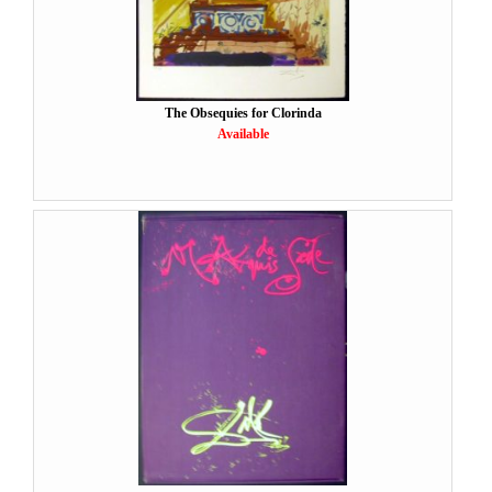
The Obsequies for Clorinda
Available