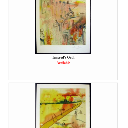
Tancred's Oath
Available