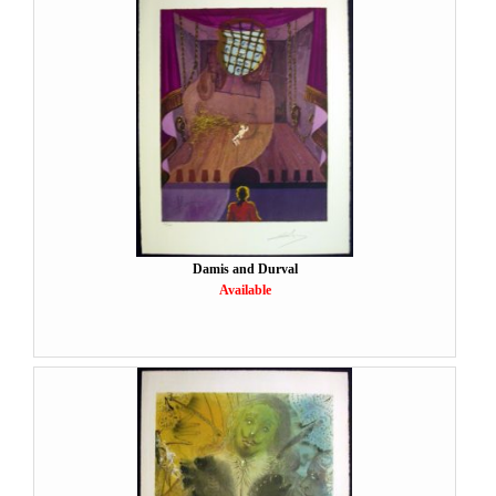
Damis and Durval
Available