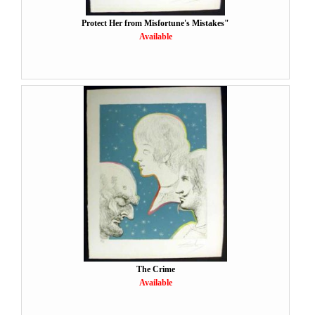
Protect Her from Misfortune's Mistakes"
Available
The Crime
Available