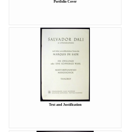
Portfolio Cover
Text and Justification