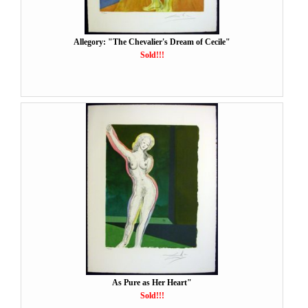
Allegory: "The Chevalier's Dream of Cecile"
Sold!!!
As Pure as Her Heart"
Sold!!!