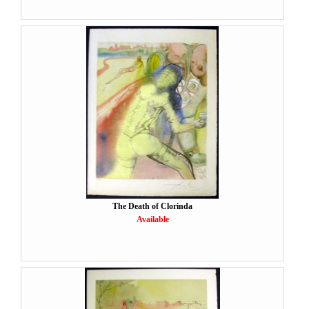
The Death of Clorinda
Available