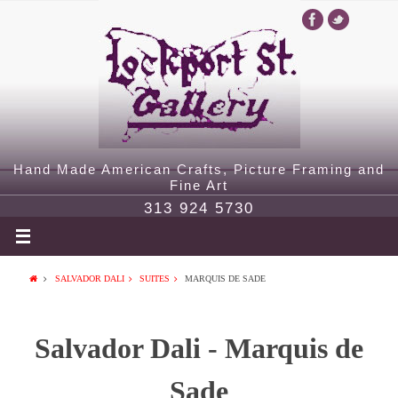
Hand Made American Crafts, Picture Framing and
Fine Art
313 924 5730
SALVADOR DALI
SUITES
MARQUIS DE SADE
Salvador Dali - Marquis de
Sade