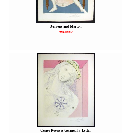
Dumont and Marton
Available
Cesise Receives Germeuil's Letter