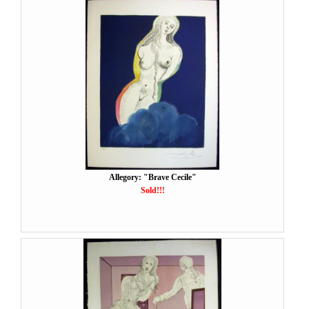
Allegory: "Brave Cecile"
Sold!!!