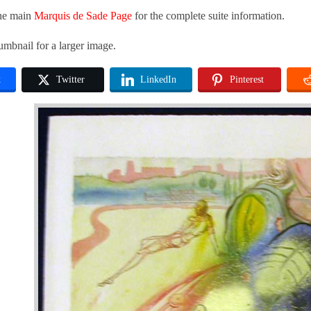
the main
Marquis de Sade Page
for the complete suite information.
umbnail for a larger image.
k
Twitter
LinkedIn
Pinterest