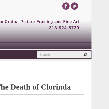
 Crafts, Picture Framing and Fine Art
313 924 5730
The Death of Clorinda