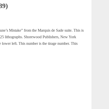
89)
rtune’s Mistake” from the Marquis de Sade suite. This is
ns 25 lithographs. Shorewood Publishers, New York
e lower left. This number is the tirage number. This