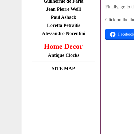
Guilherme de Faria
Finally, go to 
Jean Pierre Weill
Paul Ashack
Click on the th
Loretta Petraitis
Alessandro Nocentini
Faceboo
Home Decor
Antique Clocks
SITE MAP