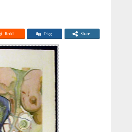
Reddit
Digg
Share