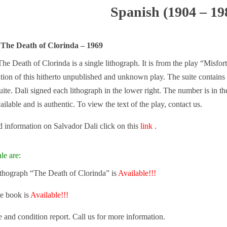
Spanish (1904 – 19
 The Death of Clorinda – 1969
he Death of Clorinda is a single lithograph. It is from the play “Misfo
cation of this hitherto unpublished and unknown play. The suite contai
uite. Dali signed each lithograph in the lower right. The number is in th
ailable and is authentic. To view the text of the play, contact us.
 information on Salvador Dali click on this
link
.
le are:
lithograph “The Death of Clorinda” is
Available!!!
e book is
Available!!!
e and condition report. Call us for more information.