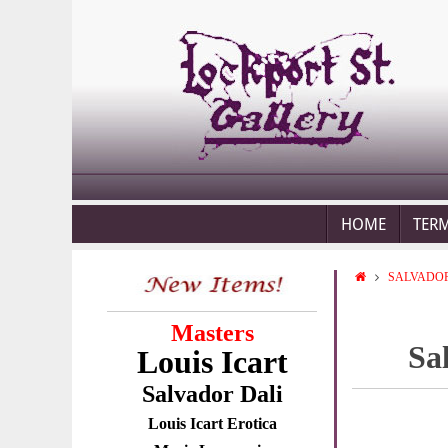
HOME
TER
SALVADOR
Masters
Sa
Louis Icart
Salvador Dali
Louis Icart Erotica