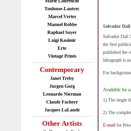
Marie Laurencin
Toulouse-Lautrec
Marcel Vertes
Manuel Robbe
Salvador Dali
Raphael Soyer
Salvador Dali T
Luigi Kasimir
the first publi
Erte
published the s
Vintage Prints
lithograph is av
Contemporary
For background
Janet Treby
Jurgen Gorg
Available for sa
Leonardo Nierman
1) The single 
Claude Fachere
Jacques LaLande
2) The complet
Other Artists
E-mail
for Pric