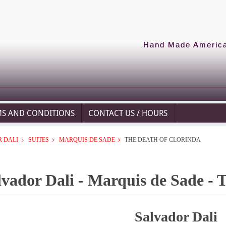
Hand Made American
MS AND CONDITIONS
CONTACT US / HOURS
 DALI
SUITES
MARQUIS DE SADE
THE DEATH OF CLORINDA
lvador Dali - Marquis de Sade - 
Salvador Dali