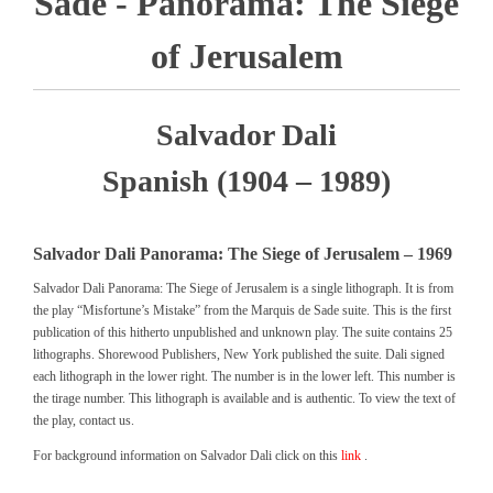
Sade - Panorama: The Siege
of Jerusalem
Salvador Dali
Spanish (1904 – 1989)
Salvador Dali Panorama: The Siege of Jerusalem – 1969
Salvador Dali Panorama: The Siege of Jerusalem is a single lithograph. It is from
the play “Misfortune’s Mistake” from the Marquis de Sade suite. This is the first
publication of this hitherto unpublished and unknown play. The suite contains 25
lithographs. Shorewood Publishers, New York published the suite. Dali signed
each lithograph in the lower right. The number is in the lower left. This number is
the tirage number. This lithograph is available and is authentic. To view the text of
the play, contact us.
For background information on Salvador Dali click on this
link
.