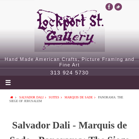
Hand Made American Crafts, Picture Framing and
Fine Art
313 924 5730
SALVADOR DALI
SUITES
MARQUIS DE SADE
PANORAMA: THE
SIEGE OF JERUSALEM
Salvador Dali - Marquis de