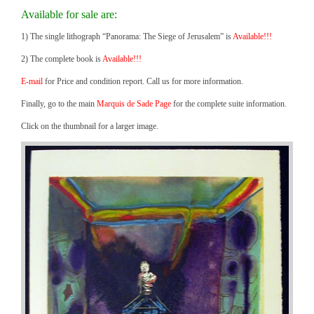
Available for sale are:
1) The single lithograph “Panorama: The Siege of Jerusalem” is
Available!!!
2) The complete book is
Available!!!
E-mail
for Price and condition report. Call us for more information.
Finally, go to the main
Marquis de Sade Page
for the complete suite information.
Click on the thumbnail for a larger image.