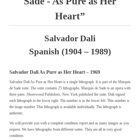
Sade - As Pure as Her
Heart”
Salvador Dali
Spanish (1904 – 1989)
Salvador Dali As Pure as Her Heart – 1969
Salvador Dali As Pure as Her Heart is a single lithograph. It is part of the Marquis
de Sade suite. The suite contains 25 lithographs. Marquis de Sade is an opera with
three parts. Shorewood Publishers, New York published the suite. Dali signed
each lithograph in the lower right. The number is in the lower left. This number is
the tirage number. This lithograph is available individually. The lithograph is
authentic.
We will provide you with a complete condition report and as many images as you
request. We have lithographs from different suites. They are all in very good
condition.