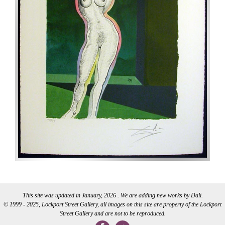
This site was updated in January, 2026 . We are adding new works by Dali.
© 1999 - 2025, Lockport Street Gallery, all images on this site are property of the Lockport
Street Gallery and are not to be reproduced.