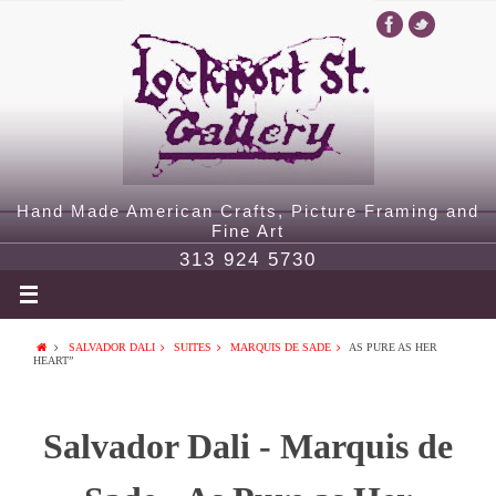
Hand Made American Crafts, Picture Framing and
Fine Art
313 924 5730
SALVADOR DALI
SUITES
MARQUIS DE SADE
AS PURE AS HER
HEART”
Salvador Dali - Marquis de