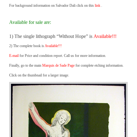
For background information on Salvador Dali click on this
link
.
Available for sale are:
1) The single lithograph “Without Hope” is
Available!!!
2) The complete book is
Available!!!
E-mail
for Price and condition report. Call us for more information.
Finally, go to the main
Marquis de Sade Page
for complete etching information.
Click on the thumbnail for a larger image.