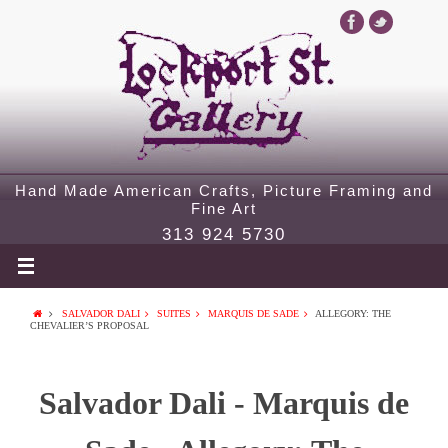
Hand Made American Crafts, Picture Framing and
Fine Art
313 924 5730
SALVADOR DALI
SUITES
MARQUIS DE SADE
ALLEGORY: THE
CHEVALIER’S PROPOSAL
Salvador Dali - Marquis de