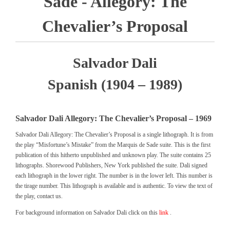
Sade - Allegory: The
Chevalier’s Proposal
Salvador Dali
Spanish (1904 – 1989)
Salvador Dali Allegory: The Chevalier’s Proposal – 1969
Salvador Dali Allegory: The Chevalier’s Proposal is a single lithograph. It is from
the play “Misfortune’s Mistake” from the Marquis de Sade suite. This is the first
publication of this hitherto unpublished and unknown play. The suite contains 25
lithographs. Shorewood Publishers, New York published the suite. Dali signed
each lithograph in the lower right. The number is in the lower left. This number is
the tirage number. This lithograph is available and is authentic. To view the text of
the play, contact us.
For background information on Salvador Dali click on this
link
.