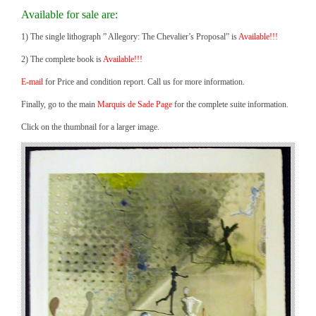
Available for sale are:
1) The single lithograph ” Allegory: The Chevalier’s Proposal” is
Available!!!
2) The complete book is
Available!!!
E-mail
for Price and condition report. Call us for more information.
Finally, go to the main
Marquis de Sade Page
for the complete suite information.
Click on the thumbnail for a larger image.