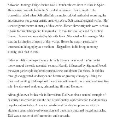
Salvador Domingo Felipe Jacinto Dalí i Domènech was born in 1904 in Spain.
He is a main contributor to the Surrealist movement. For example “The
Surrealists hailed what Dalí called his paranoiac-critical method of accessing the
subconscious for greater artistic creativity. Also, Dali painted original works. He
used religious themes in many of this works. Hence, these originals were used as
a basis for his etchings and lithographs. He took trips to Paris and the Untied
States. He was accompanied by his wife Gala. She acted as his manager. She
was the inspiration of many of this works. Hence, he wasn’t particularly
interested in lithography as a medium. Regardless, it did bring in money.
Finally, Dali died in 1989.
Salvador Dalí is perhaps the most broadly known member of the Surrealist
movement of the early twentieth century. Heavily influenced by Sigmund Freud,
the avant-garde style explored consciousness and dream-like states. It did this
through exaggerated landscapes and bizarre or grotesque imagery. Using the
means of painting, Dalí explored these ideas with a meticulous hand and inventive
wit. He also used sculpture, printmaking, film and literature.
Although known for his role in Surrealism, Dalí was also a seminal example of
celebrity showmanship and the cult of personality, a phenomenon that dominates
popular culture today. Always a colorful and flamboyant presence with his
signature cape, wide-eyed expression and trademark upturned waxed mustache,
Dalí was a master of self-promotion and spectacle.