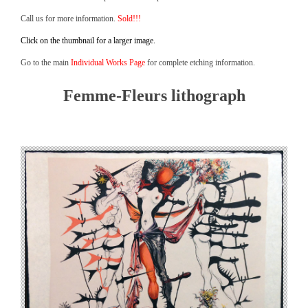
Call us for more information.
Sold!!!
Click on the thumbnail for a larger image.
Go to the main
Individual Works Page
for complete etching information.
Femme-Fleurs lithograph