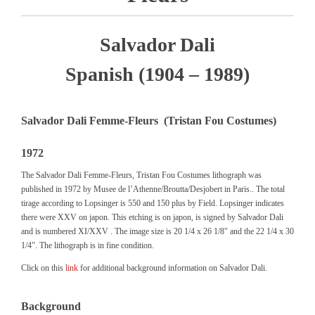
Salvador Dali
Spanish (1904 – 1989)
Salvador Dali Femme-Fleurs (Tristan Fou Costumes)
1972
The Salvador Dali Femme-Fleurs, Tristan Fou Costumes lithograph was
published in 1972 by Musee de l’Athenne/Broutta/Desjobert in Paris.. The total
tirage according to Lopsinger is 550 and 150 plus by Field. Lopsinger indicates
there were XXV on japon. This etching is on japon, is signed by Salvador Dali
and is numbered XI/XXV . The image size is 20 1/4 x 26 1/8″ and the 22 1/4 x 30
1/4″. The lithograph is in fine condition.
Click on this
link
for additional background information on Salvador Dali.
Background