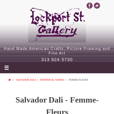
Hand Made American Crafts, Picture Framing and
Fine Art
313 924 5730
SALVADOR DALI
INDIVIDUAL WORKS
FEMME-FLEURS
Salvador Dali - Femme-
Fleurs