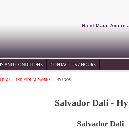
Hand Made American
MS AND CONDITIONS
CONTACT US / HOURS
 DALI
INDIVIDUAL WORKS
HYPNOS
Salvador Dali - H
Salvador Dali