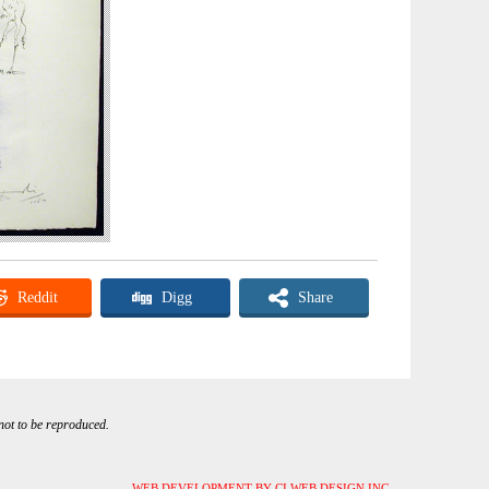
Reddit
Digg
Share
 not to be reproduced.
WEB DEVELOPMENT BY CI WEB DESIGN INC