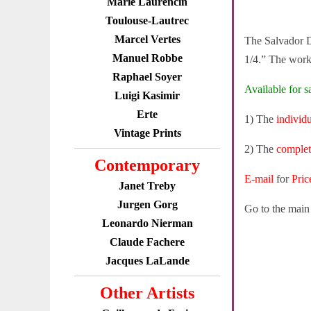
Marie Laurencin
Toulouse-Lautrec
Marcel Vertes
The Salvador D
Manuel Robbe
1/4.” The work 
Raphael Soyer
Available for sa
Luigi Kasimir
Erte
1) The
individ
Vintage Prints
2) The
complet
Contemporary
E-mail
for
Pric
Janet Treby
Jurgen Gorg
Go to the mai
Leonardo Nierman
Claude Fachere
Jacques LaLande
Other Artists