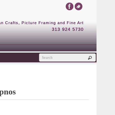
 Crafts, Picture Framing and Fine Art
313 924 5730
ypnos