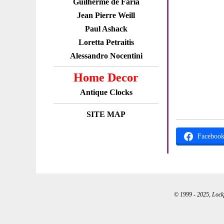
Guilherme de Faria
Jean Pierre Weill
Paul Ashack
Loretta Petraitis
Alessandro Nocentini
Home Decor
Antique Clocks
SITE MAP
Faceboo
© 1999 - 2025, Lockpo