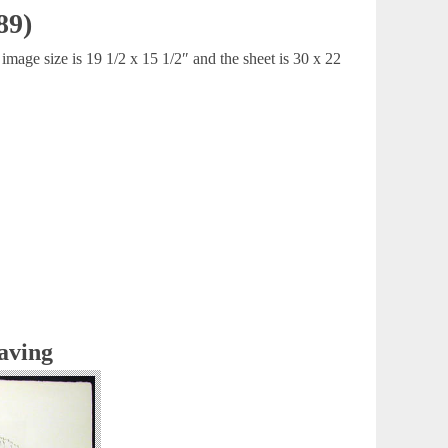
89)
mage size is 19 1/2 x 15 1/2″ and the sheet is 30 x 22
aving