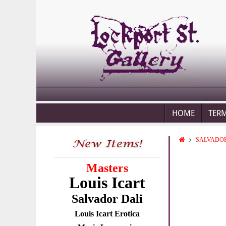
HOME
TER
SALVADOR
Masters
Louis Icart
Salvador Dali
Louis Icart Erotica