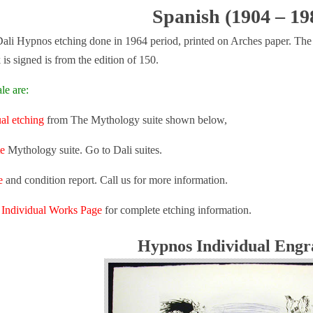
Spanish (1904 – 19
ali Hypnos etching done in 1964 period, printed on Arches paper. The i
is signed is from the edition of 150.
le are:
ual etching
from The Mythology suite shown below,
e
Mythology suite. Go to Dali suites.
e
and condition report. Call us for more information.
n
Individual Works Page
for complete etching information.
Hypnos Individual Engr