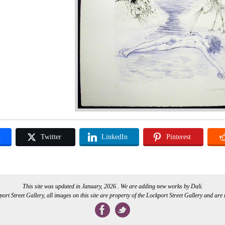
k
Twitter
LinkedIn
Pinterest
This site was updated in January, 2026 . We are adding new works by Dali.
rt Street Gallery, all images on this site are property of the Lockport Street Gallery and are