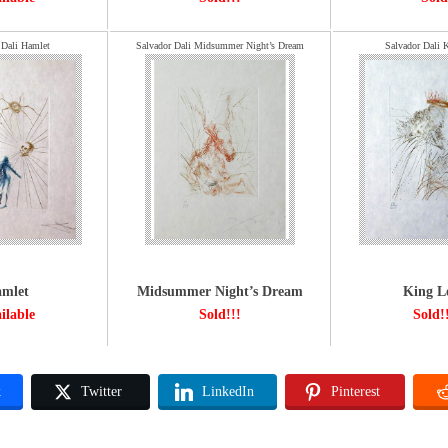
 Dali Hamlet
Salvador Dali Midsummer Night’s Dream
Salvador Dali 
mlet
Midsummer Night’s Dream
King L
ilable
Sold!!!
Sold!
k
Twitter
LinkedIn
Pinterest