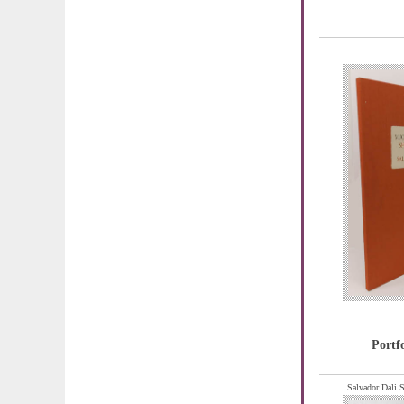
Portf
Salvador Dali S