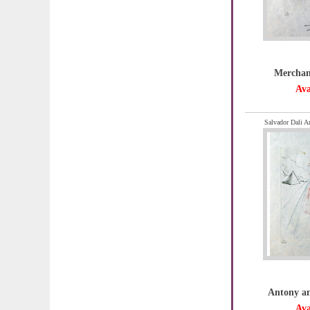
Merchant
Ava
Salvador Dali A
Antony an
Ava