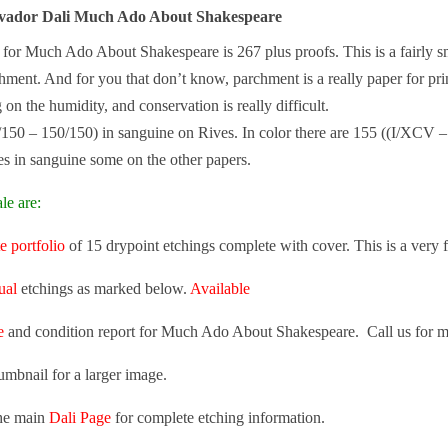
alvador Dali Much Ado About Shakespeare
e for Much Ado About Shakespeare is 267 plus proofs. This is a fairly sma
ment. And for you that don’t know, parchment is a really paper for printi
on the humidity, and conservation is really difficult.
/150 – 150/150) in sanguine on Rives. In color there are 155 ((I/XC
s in sanguine some on the other papers.
le are:
e portfolio
of 15 drypoint etchings complete with cover. This is a very f
ual
etchings as marked below.
Available
e
and condition report for Much Ado About Shakespeare. Call us for m
umbnail for a larger image.
the main
Dali Page
for complete etching information.