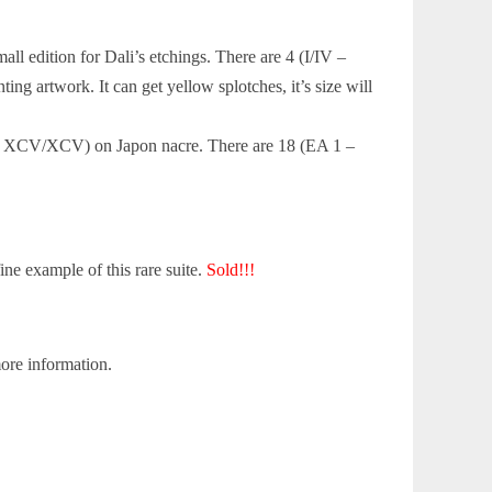
ll edition for Dali’s etchings. There are 4 (I/IV –
ng artwork. It can get yellow splotches, it’s size will
V – XCV/XCV) on Japon nacre. There are 18 (EA 1 –
ine example of this rare suite.
Sold!!!
ore information.