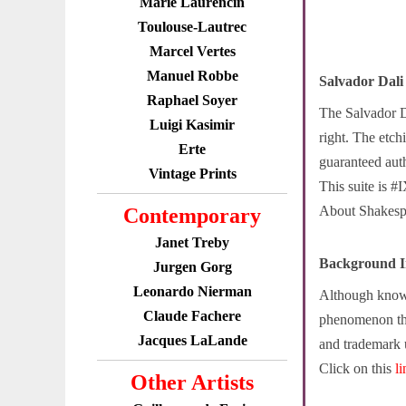
Marie Laurencin
Toulouse-Lautrec
Marcel Vertes
Manuel Robbe
Salvador Dal
Raphael Soyer
The Salvador D
Luigi Kasimir
right. The etch
Erte
guaranteed auth
Vintage Prints
This suite is #
About Shakespea
Contemporary
Janet Treby
Background I
Jurgen Gorg
Leonardo Nierman
Although known 
Claude Fachere
phenomenon tha
Jacques LaLande
and trademark 
Click on this
l
Other Artists