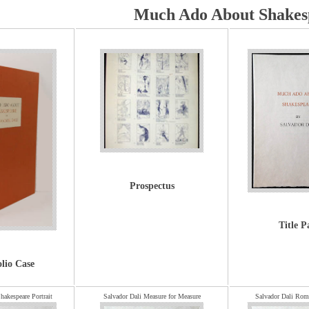
Much Ado About Shakes
Prospectus
Title P
olio Case
hakespeare Portrait
Salvador Dali Measure for Measure
Salvador Dali Rome