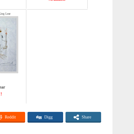
King Lear
ear
!!
Reddit
Digg
Share