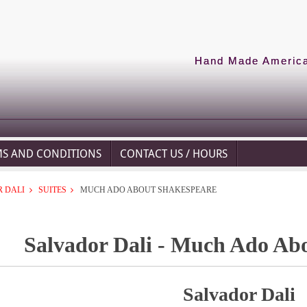
Hand Made American
MS AND CONDITIONS
CONTACT US / HOURS
 DALI
SUITES
MUCH ADO ABOUT SHAKESPEARE
Salvador Dali - Much Ado Ab
Salvador Dali