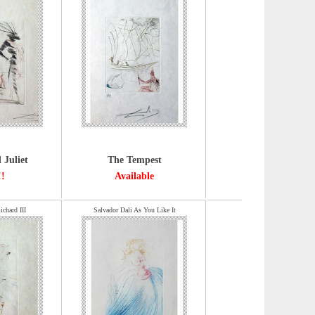
Juliet
The Tempest
!!
Available
ichard III
Salvador Dali As You Like It