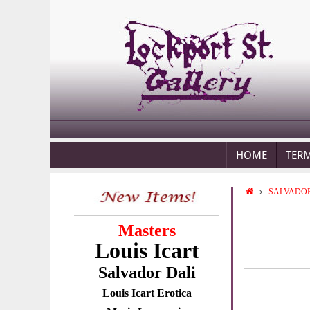
HOME
TER
SALVADOR
Masters
Louis Icart
Salvador Dali
Louis Icart Erotica