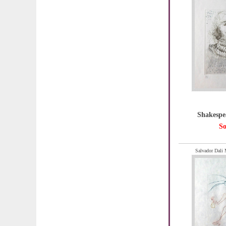
Shakespe
So
Salvador Dali 