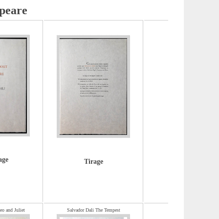
peare
age
Tirage
o and Juliet
Salvador Dali The Tempest