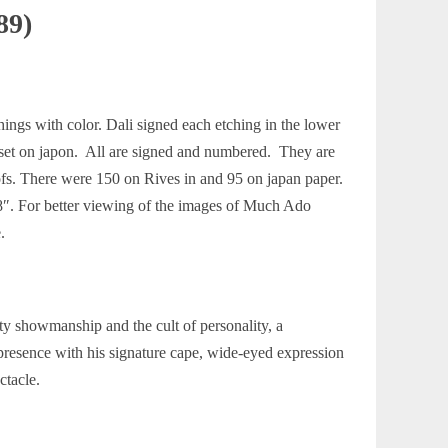
89)
ngs with color. Dali signed each etching in the lower
he set on japon. All are signed and numbered. They are
oofs. There were 150 on Rives in and 95 on japan paper.
3/8″. For better viewing of the images of Much Ado
.
ty showmanship and the cult of personality, a
resence with his signature cape, wide-eyed expression
ctacle.