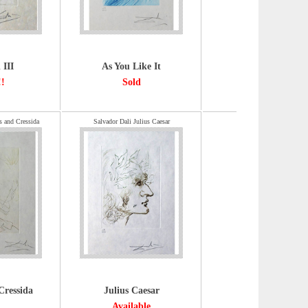
 III
As You Like It
!!
Sold
s and Cressida
Salvador Dali Julius Caesar
Cressida
Julius Caesar
Available