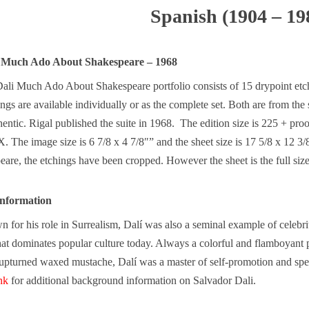
Spanish (1904 – 19
i Much Ado About Shakespeare – 1968
ali Much Ado About Shakespeare portfolio consists of 15 drypoint etchi
ings are available individually or as the complete set. Both are from t
entic. Rigal published the suite in 1968. The edition size is 225 + pr
IX. The image size is 6 7/8 x 4 7/8″” and the sheet size is 17 5/8 x 12 
re, the etchings have been cropped. However the sheet is the full size
nformation
for his role in Surrealism, Dalí was also a seminal example of celebri
t dominates popular culture today. Always a colorful and flamboyant p
upturned waxed mustache, Dalí was a master of self-promotion and spe
ink
for additional background information on Salvador Dali.