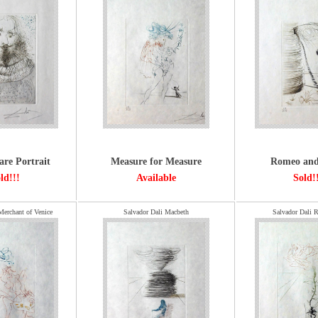
are Portrait
Measure for Measure
Romeo and 
ld!!!
Available
Sold!
Merchant of Venice
Salvador Dali Macbeth
Salvador Dali R