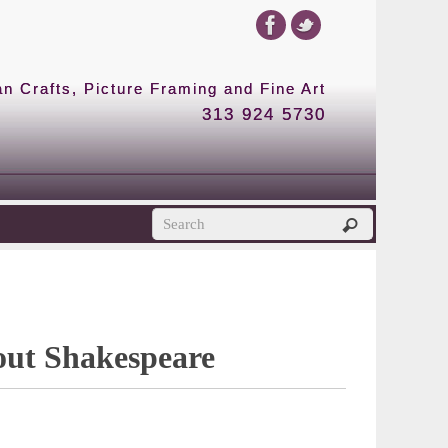
 Crafts, Picture Framing and Fine Art
313 924 5730
out Shakespeare