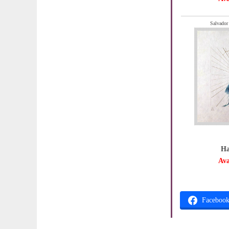
Salvador
Ha
Ava
Faceboo