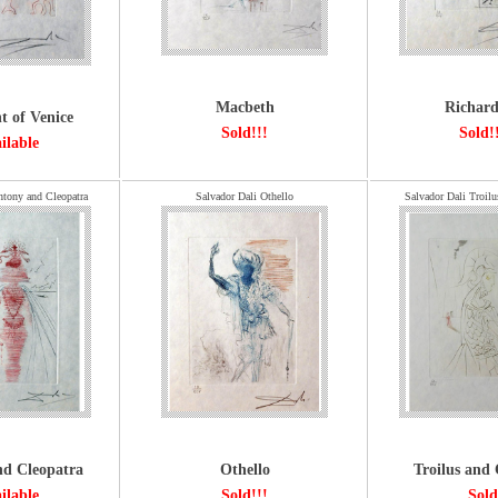
Macbeth
Richard
 of Venice
Sold!!!
Sold!
ilable
ntony and Cleopatra
Salvador Dali Othello
Salvador Dali Troilu
d Cleopatra
Othello
Troilus and 
ilable
Sold!!!
Sold