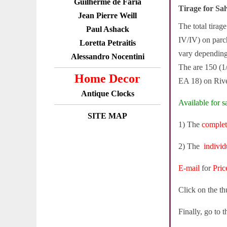
Guilherme de Faria
Tirage for S
Jean Pierre Weill
The total tirag
Paul Ashack
IV/IV) on parch
Loretta Petraitis
vary depending 
Alessandro Nocentini
The are 150 (1
Home Decor
EA 18) on Rive
Antique Clocks
Available for sa
SITE MAP
1) The
complet
2) The
individ
E-mail
for
Pric
Click on the th
Finally, go to 