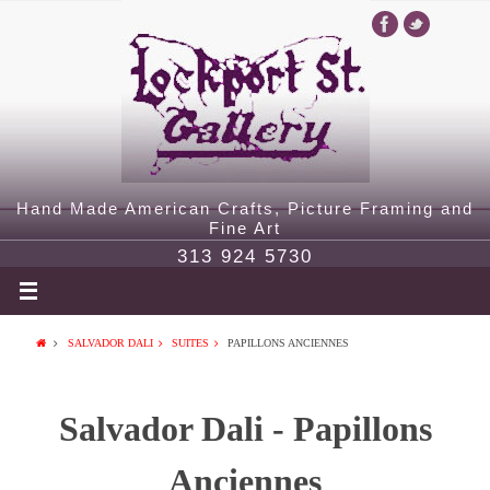
Hand Made American Crafts, Picture Framing and
Fine Art
313 924 5730
SALVADOR DALI
SUITES
PAPILLONS ANCIENNES
Salvador Dali - Papillons
Anciennes