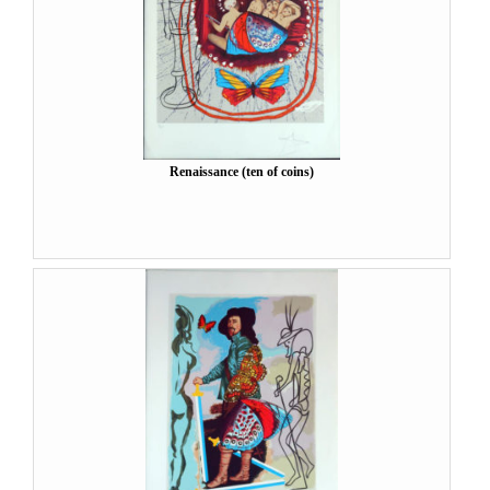
Renaissance (ten of coins)