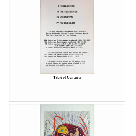
Table of Contents