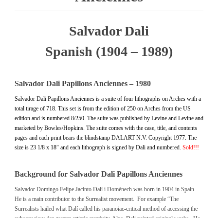
Salvador Dali
Spanish (1904 – 1989)
Salvador Dali Papillons Anciennes – 1980
Salvador Dali Papillons Anciennes is a suite of four lithographs on Arches with a
total tirage of 718. This set is from the edition of 250 on Arches from the US
edition and is numbered 8/250. The suite was published by Levine and Levine and
marketed by Bowles/Hopkins. The suite comes with the case, title, and contents
pages and each print bears the blindstamp DALART N.V. Copyright 1977. The
size is 23 1/8 x 18″ and each lithograph is signed by Dali and numbered.
Sold!!!
Background for Salvador Dali Papillons Anciennes
Salvador Domingo Felipe Jacinto Dalí i Domènech was born in 1904 in Spain.
He is a main contributor to the Surrealist movement. For example “The
Surrealists hailed what Dalí called his paranoiac-critical method of accessing the