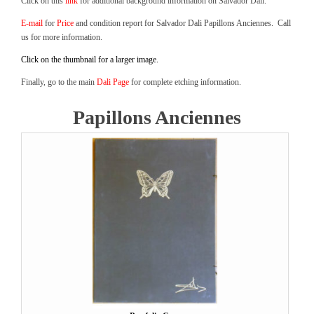
Click on this
link
for additional background information on Salvador Dali.
E-mail
for
Price
and condition report for Salvador Dali Papillons Anciennes. Call
us for more information.
Click on the thumbnail for a larger image.
Finally, go to the main
Dali Page
for complete etching information.
Papillons Anciennes