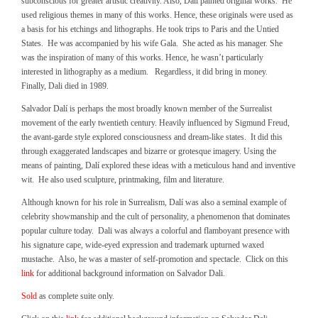
subconscious for greater artistic creativity. Also, Dali painted original works. He
used religious themes in many of this works. Hence, these originals were used as
a basis for his etchings and lithographs. He took trips to Paris and the Untied
States. He was accompanied by his wife Gala. She acted as his manager. She
was the inspiration of many of this works. Hence, he wasn’t particularly
interested in lithography as a medium. Regardless, it did bring in money.
Finally, Dali died in 1989.
Salvador Dalí is perhaps the most broadly known member of the Surrealist
movement of the early twentieth century. Heavily influenced by Sigmund Freud,
the avant-garde style explored consciousness and dream-like states. It did this
through exaggerated landscapes and bizarre or grotesque imagery. Using the
means of painting, Dalí explored these ideas with a meticulous hand and inventive
wit. He also used sculpture, printmaking, film and literature.
Although known for his role in Surrealism, Dalí was also a seminal example of
celebrity showmanship and the cult of personality, a phenomenon that dominates
popular culture today. Dali was always a colorful and flamboyant presence with
his signature cape, wide-eyed expression and trademark upturned waxed
mustache. Also, he was a master of self-promotion and spectacle. Click on this
link
for additional background information on Salvador Dali.
Sold
as complete suite only.