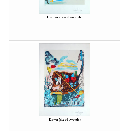
Coutier (five of swords)
Dawn (six of swords)