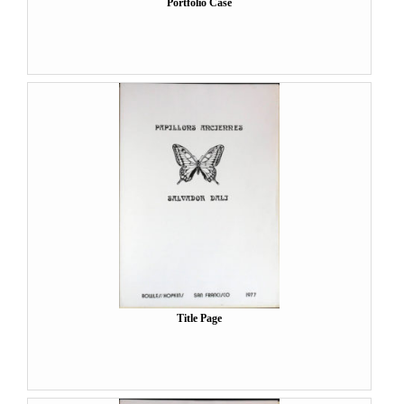
Portfolio Case
Title Page