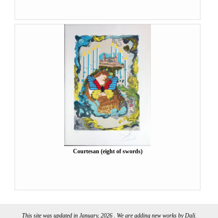
Courtesan (eight of swords)
This site was updated in January, 2026 . We are adding new works by Dali.