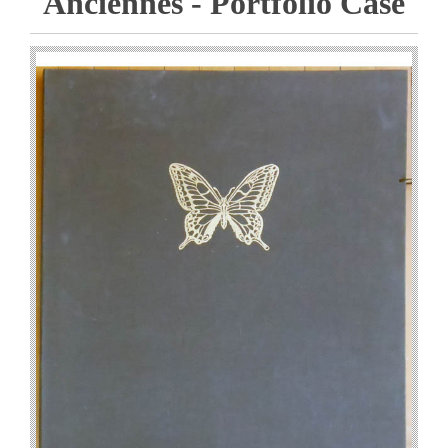
Anciennes - Portfolio Case