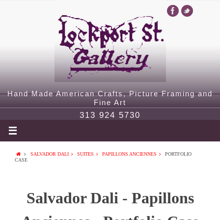
Hand Made American Crafts, Picture Framing and
Fine Art
313 924 5730
SALVADOR DALI
SUITES
PAPILLONS ANCIENNES
PORTFOLIO
CASE
Salvador Dali - Papillons