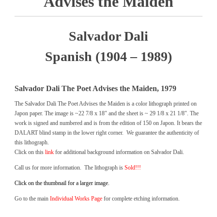
Advises the Maiden
Salvador Dali
Spanish (1904 – 1989)
Salvador Dali The Poet Advises the Maiden, 1979
The Salvador Dali The Poet Advises the Maiden is a color lithograph printed on
Japon paper. The image is ~22 7/8 x 18″ and the sheet is ~ 29 1/8 x 21 1/8″. The
work is signed and numbered and is from the edition of 150 on Japon. It bears the
DALART blind stamp in the lower right corner. We guarantee the authenticity of
this lithograph.
Click on this
link
for additional background information on Salvador Dali.
Call us for more information. The lithograph is
Sold!!!
Click on the thumbnail for a larger image.
Go to the main
Individual Works Page
for complete etching information.