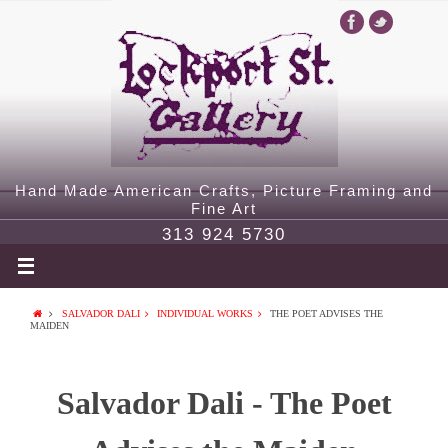
Hand Made American Crafts, Picture Framing and
Fine Art
313 924 5730
SALVADOR DALI
INDIVIDUAL WORKS
THE POET ADVISES THE
MAIDEN
Salvador Dali - The Poet