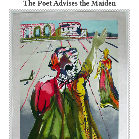
The Poet Advises the Maiden