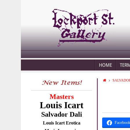
HOME
TER
SALVADOR
Masters
Louis Icart
Salvador Dali
Louis Icart Erotica
Faceboo