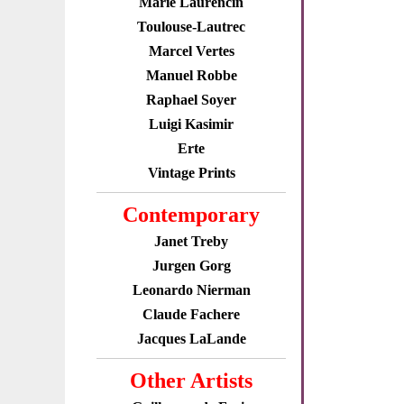
Marie Laurencin
Toulouse-Lautrec
Marcel Vertes
Manuel Robbe
Raphael Soyer
Luigi Kasimir
Erte
Vintage Prints
Contemporary
Janet Treby
Jurgen Gorg
Leonardo Nierman
Claude Fachere
Jacques LaLande
Other Artists