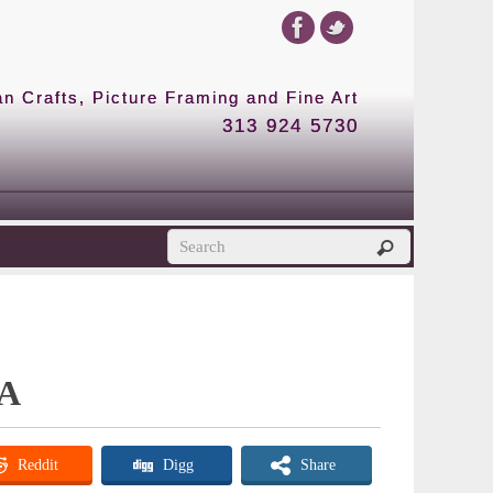
 Crafts, Picture Framing and Fine Art
313 924 5730
 A
Reddit
Digg
Share