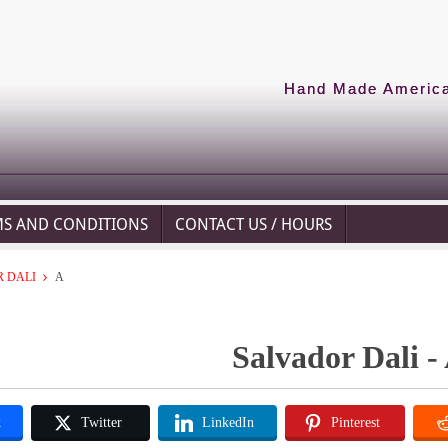
Hand Made American
MS AND CONDITIONS
CONTACT US / HOURS
 DALI
A
Salvador Dali -
k
Twitter
LinkedIn
Pinterest