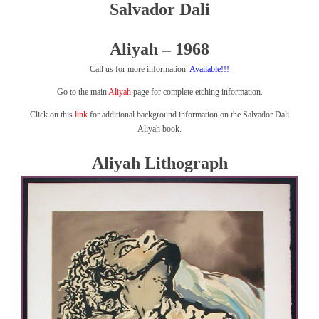
Salvador Dali
Aliyah – 1968
Call us for more information.
Available!!!
Go to the main
Aliyah
page for complete etching information.
Click on this
link
for additional background information on the Salvador Dali
Aliyah book.
Aliyah Lithograph