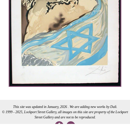
This site was updated in January, 2026 . We are adding new works by Dali.
© 1999 - 2025, Lockport Street Gallery, all images on this site are property of the Lockport
Street Gallery and are not to be reproduced.