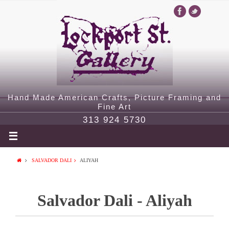
Hand Made American Crafts, Picture Framing and
Fine Art
313 924 5730
SALVADOR DALI
ALIYAH
Salvador Dali - Aliyah