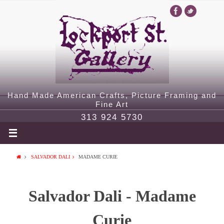
Hand Made American Crafts, Picture Framing and
Fine Art
313 924 5730
SALVADOR DALI
MADAME CURIE
Salvador Dali - Madame
Curie