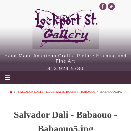
Hand Made American Crafts, Picture Framing and
Fine Art
313 924 5730
SALVADOR DALI
ILLUSTRATED BOOKS
BABAOUO
BABAOUO5.JPG
Salvador Dali - Babaouo -
Babaouo5.jpg