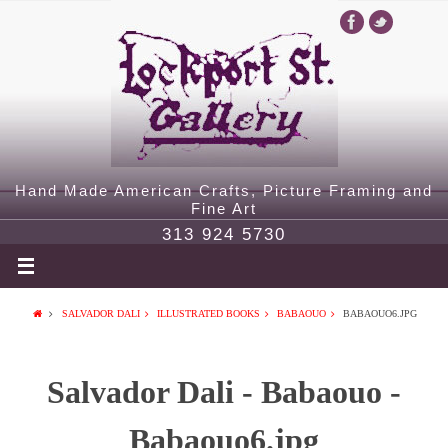
Hand Made American Crafts, Picture Framing and
Fine Art
313 924 5730
SALVADOR DALI
ILLUSTRATED BOOKS
BABAOUO
BABAOUO6.JPG
Salvador Dali - Babaouo -
Babaouo6.jpg