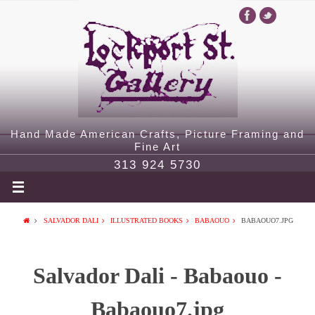
Hand Made American Crafts, Picture Framing and
Fine Art
313 924 5730
SALVADOR DALI
ILLUSTRATED BOOKS
BABAOUO
BABAOUO7.JPG
Salvador Dali - Babaouo -
Babaouo7.jpg