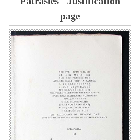
Fatrasies - Justification
page