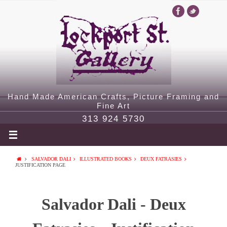
Hand Made American Crafts, Picture Framing and
Fine Art
313 924 5730
SALVADOR DALI
ILLUSTRATED BOOKS
DEUX FATRASIES
JUSTIFICATION PAGE
Salvador Dali - Deux