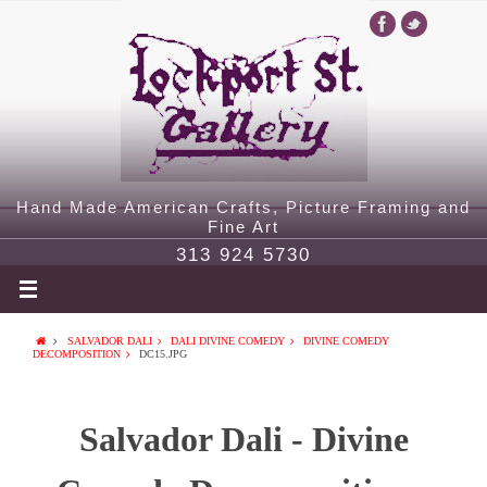
Hand Made American Crafts, Picture Framing and
Fine Art
313 924 5730
SALVADOR DALI
DALI DIVINE COMEDY
DIVINE COMEDY
DECOMPOSITION
DC15.JPG
Salvador Dali - Divine