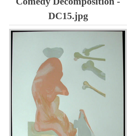
Comedy Decomposition -
DC15.jpg