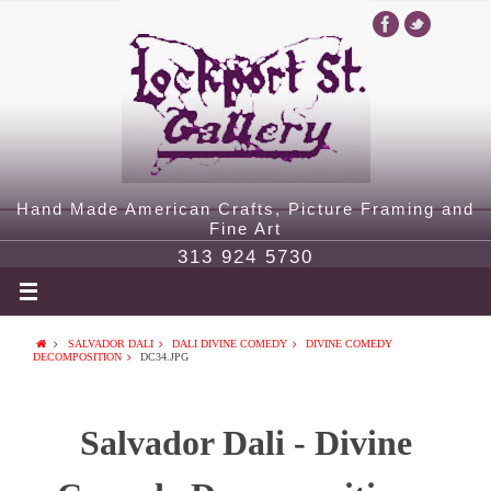
Hand Made American Crafts, Picture Framing and
Fine Art
313 924 5730
SALVADOR DALI
DALI DIVINE COMEDY
DIVINE COMEDY
DECOMPOSITION
DC34.JPG
Salvador Dali - Divine