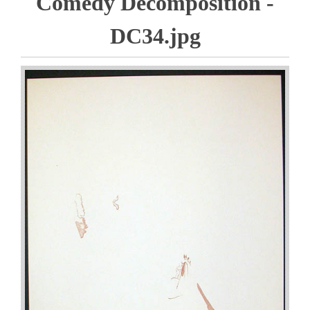
Comedy Decomposition -
DC34.jpg