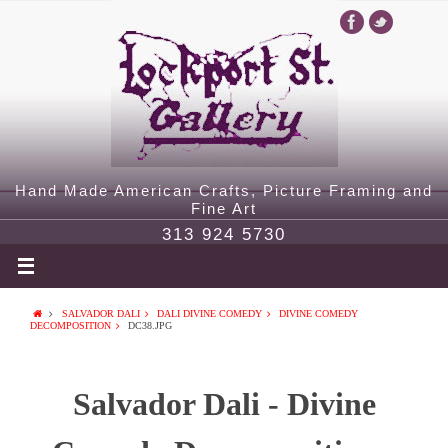
Hand Made American Crafts, Picture Framing and
Fine Art
313 924 5730
SALVADOR DALI
DALI DIVINE COMEDY
DIVINE COMEDY
DECOMPOSITION
DC38.JPG
Salvador Dali - Divine