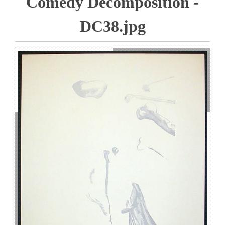
Comedy Decomposition -
DC38.jpg