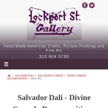
Hand Made American Crafts, Picture Framing and
Fine Art
313 924 5730
SALVADOR DALI
DALI DIVINE COMEDY
DIVINE COMEDY
DECOMPOSITION
DC41.JPG
Salvador Dali - Divine