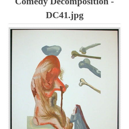
Comedy Decomposition -
DC41.jpg