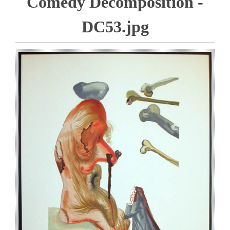
Comedy Decomposition -
DC53.jpg