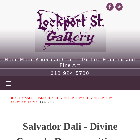
Hand Made American Crafts, Picture Framing and
Fine Art
313 924 5730
SALVADOR DALI
DALI DIVINE COMEDY
DIVINE COMEDY
DECOMPOSITION
DC53.JPG
Salvador Dali - Divine