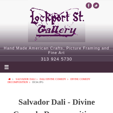
Hand Made American Crafts, Picture Framing and
Fine Art
313 924 5730
SALVADOR DALI
DALI DIVINE COMEDY
DIVINE COMEDY
DECOMPOSITION
DC64.JPG
Salvador Dali - Divine