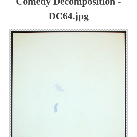
Comedy Decomposition -
DC64.jpg