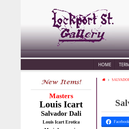
HOME
TER
SALVADOR
Masters
Sal
Louis Icart
Salvador Dali
Louis Icart Erotica
Faceboo