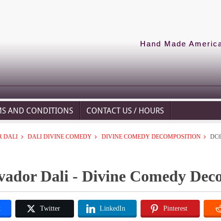
Hand Made American
MS AND CONDITIONS
CONTACT US / HOURS
 DALI
DALI DIVINE COMEDY
DIVINE COMEDY DECOMPOSITION
DC6
vador Dali - Divine Comedy Dec
k
Twitter
LinkedIn
Pinterest