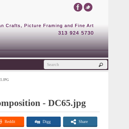
 Crafts, Picture Framing and Fine Art
313 924 5730
5.JPG
omposition - DC65.jpg
Reddit
Digg
Share