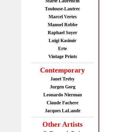
Marie Laurencin
Toulouse-Lautrec
Marcel Vertes
Manuel Robbe
Raphael Soyer
Luigi Kasimir
Erte
Vintage Prints
Contemporary
Janet Treby
Jurgen Gorg
Leonardo Nierman
Claude Fachere
Jacques LaLande
Other Artists