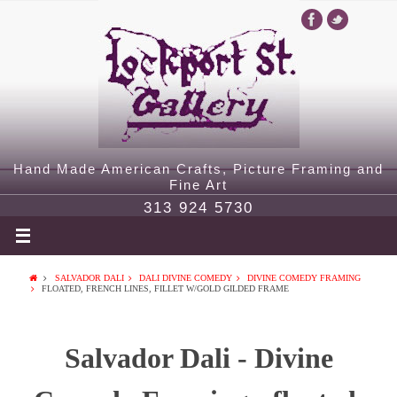
Hand Made American Crafts, Picture Framing and
Fine Art
313 924 5730
SALVADOR DALI
DALI DIVINE COMEDY
DIVINE COMEDY FRAMING
FLOATED, FRENCH LINES, FILLET W/GOLD GILDED FRAME
Salvador Dali - Divine