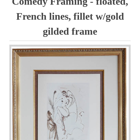
Comedy Framing - floated,
French lines, fillet w/gold
gilded frame