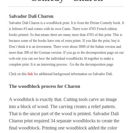
Salvador Dali Charon
Salvador Dali Charon is a woodblock print. It is from the Divine Comedy book. It
is Inferno #3 and comes with its own Canto. There were 4765 French edition
books printed. So that means there are many more than 4765 of this print. This is
because some of the books have sets of extra prints. If you like the print, buy it.
Don’t think it is an investment. There were about 3000 of the Italian version and
more than 300 of the German version. If you go to the decomposition page on our
web-site you can see how the individual woodblocks fit together to make a
complete print. It is an interesting process. Go the the decomposition page.
Click on this
link
for additional background information on Salvador Dali.
The woodblock process for Charon
A woodblock is exactly that. Cutting tools carve an image
into a block of wood. The carving creates a relief pattern.
That is the uncut part of the wood is printed. Salvador Dali
Charon print required 34 separate woodblocks to create the
final woodblock. Printing one woodblock added the color