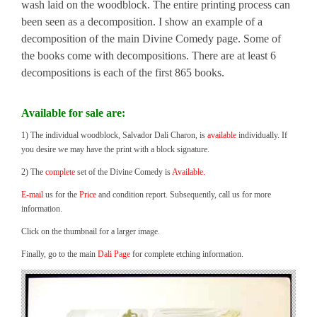
wash laid on the woodblock. The entire printing process can
been seen as a decomposition. I show an example of a
decomposition of the main Divine Comedy page. Some of
the books come with decompositions. There are at least 6
decompositions is each of the first 865 books.
Available for sale are:
1) The individual woodblock, Salvador Dali Charon, is
available
individually. If
you desire we may have the print with a block signature.
2) The
complete
set of the Divine Comedy is
Available.
E-mail
us for the
Price
and condition report. Subsequently, call us for more
information.
Click on the thumbnail for a larger image.
Finally, go to the main
Dali Page
for complete etching information.