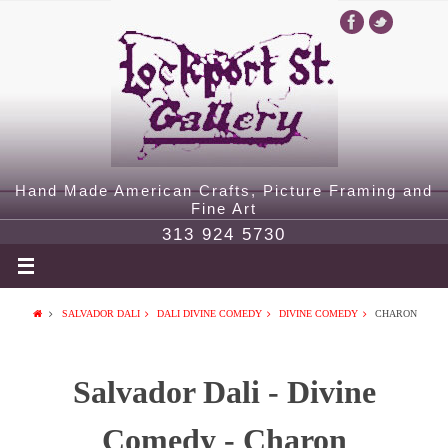
Hand Made American Crafts, Picture Framing and
Fine Art
313 924 5730
SALVADOR DALI
DALI DIVINE COMEDY
DIVINE COMEDY
CHARON
Salvador Dali - Divine
Comedy - Charon