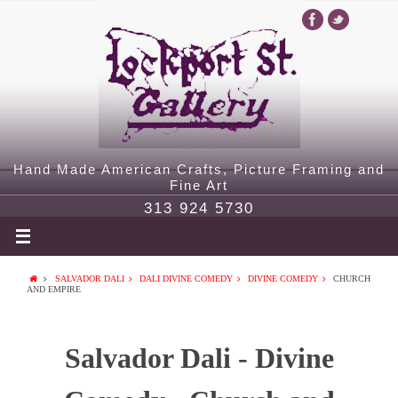
Hand Made American Crafts, Picture Framing and
Fine Art
313 924 5730
SALVADOR DALI
DALI DIVINE COMEDY
DIVINE COMEDY
CHURCH
AND EMPIRE
Salvador Dali - Divine