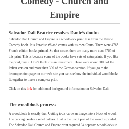
Comedy - Church and
Empire
Salvador Dali Beatrice resolves Dante’s doubts
Salvador Dali Church and Empire is a woodblock print. It is from the Divine
Comedy book. It is Paradise #6 and comes with its own Canto. There were 4765
French edition books printed. So that means there are many more than 4765 of
this print. This is because some of the books have sets of extra prints. If you like
the print, buy it. Don’t think it is an investment. There were about 3000 of the
Italian version and more than 300 of the German version. If you go to the
decomposition page on our web-site you can see how the individual woodblocks
fit together to make a complete print.
Click on this
link
for additional background information on Salvador Dali.
The woodblock process:
A woodblock is exactly that. Cutting tools carve an image into a block of wood.
The carving creates a relief pattern. That is the uncut part of the wood is printed.
The Salvador Dali Church and Empire print required 34 separate woodblocks to