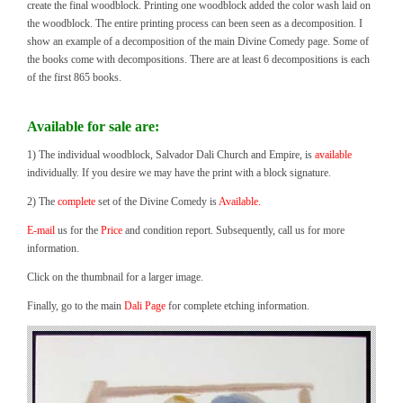
create the final woodblock. Printing one woodblock added the color wash laid on
the woodblock. The entire printing process can been seen as a decomposition. I
show an example of a decomposition of the main Divine Comedy page. Some of
the books come with decompositions. There are at least 6 decompositions is each
of the first 865 books.
Available for sale are:
1) The individual woodblock, Salvador Dali Church and Empire, is
available
individually. If you desire we may have the print with a block signature.
2) The
complete
set of the Divine Comedy is
Available.
E-mail
us for the
Price
and condition report. Subsequently, call us for more
information.
Click on the thumbnail for a larger image.
Finally, go to the main
Dali Page
for complete etching information.