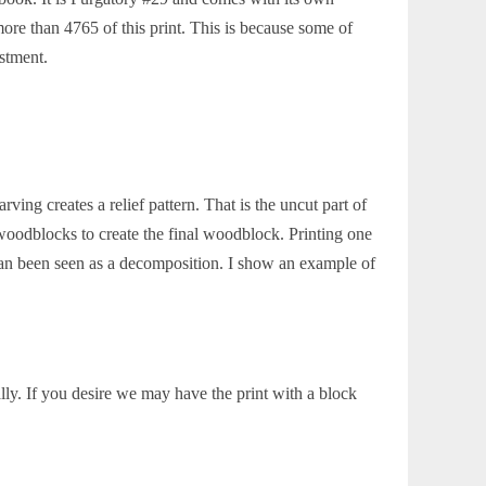
re than 4765 of this print. This is because some of
estment.
ing creates a relief pattern. That is the uncut part of
woodblocks to create the final woodblock. Printing one
an been seen as a decomposition. I show an example of
lly. If you desire we may have the print with a block