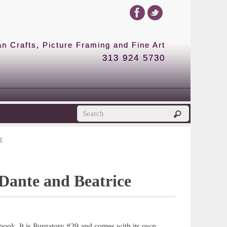
 Crafts, Picture Framing and Fine Art
313 924 5730
E
 Dante and Beatrice
book. It is Purgatory #29 and comes with its own