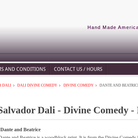
Hand Made American
MS AND CONDITIONS
CONTACT US / HOURS
 DALI
DALI DIVINE COMEDY
DIVINE COMEDY
DANTE AND BEATRIC
Salvador Dali - Divine Comedy -
 Dante and Beatrice
Dante and Beatrice is a woodblock print. It is from the Divine Comedy 