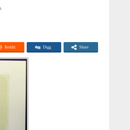
n.
Reddit
Digg
Share