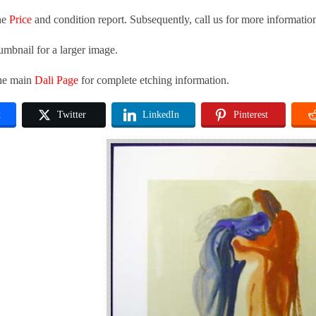
he
Price
and condition report. Subsequently, call us for more informatio
umbnail for a larger image.
the main
Dali Page
for complete etching information.
k
Twitter
LinkedIn
Pinterest