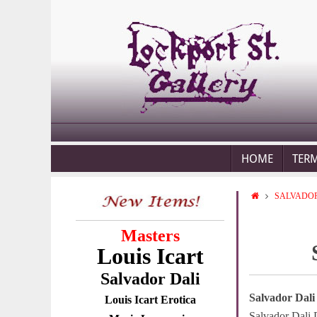
HOME
TER
SALVADOR
Masters
Louis Icart
Salvador Dali
Salvador Dali
Louis Icart Erotica
Salvador Dali 