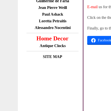
Guilherme de Faria
E-mail
us for t
Jean Pierre Weill
Paul Ashack
Click on the th
Loretta Petraitis
Alessandro Nocentini
Finally, go to 
Home Decor
Faceboo
Antique Clocks
SITE MAP