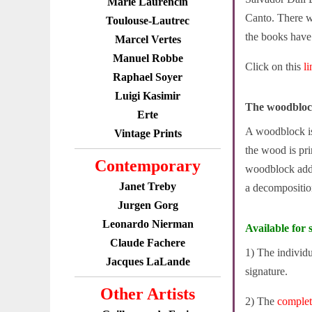
Marie Laurencin
Canto. There w
Toulouse-Lautrec
the books have s
Marcel Vertes
Manuel Robbe
Click on this
l
Raphael Soyer
Luigi Kasimir
The woodbloc
Erte
A woodblock is 
Vintage Prints
the wood is pri
Contemporary
woodblock adde
Janet Treby
a decompositio
Jurgen Gorg
Leonardo Nierman
Available for s
Claude Fachere
1) The individ
Jacques LaLande
signature.
Other Artists
2) The
comple