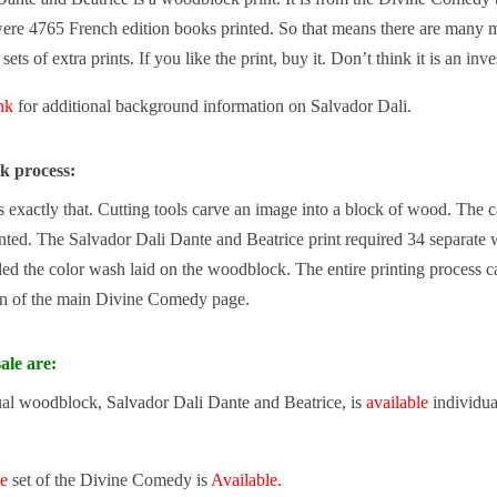
ere 4765 French edition books printed. So that means there are many mo
ets of extra prints. If you like the print, buy it. Don’t think it is an inv
ink
for additional background information on Salvador Dali.
k process:
exactly that. Cutting tools carve an image into a block of wood. The carv
nted. The Salvador Dali Dante and Beatrice print required 34 separate 
d the color wash laid on the woodblock. The entire printing process c
n of the main Divine Comedy page.
ale are:
ual woodblock, Salvador Dali Dante and Beatrice, is
available
individua
te
set of the Divine Comedy is
Available.